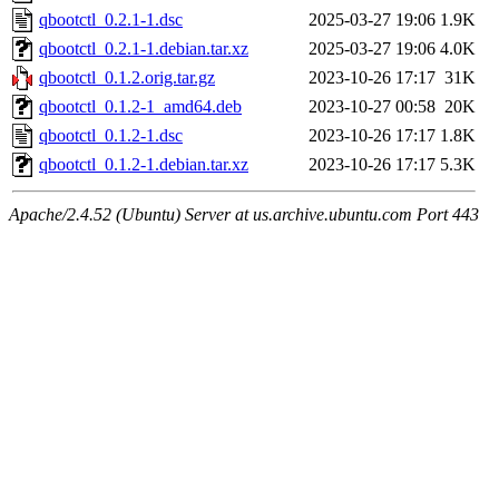
qbootctl_0.2.1-1.dsc
2025-03-27 19:06
1.9K
qbootctl_0.2.1-1.debian.tar.xz
2025-03-27 19:06
4.0K
qbootctl_0.1.2.orig.tar.gz
2023-10-26 17:17
31K
qbootctl_0.1.2-1_amd64.deb
2023-10-27 00:58
20K
qbootctl_0.1.2-1.dsc
2023-10-26 17:17
1.8K
qbootctl_0.1.2-1.debian.tar.xz
2023-10-26 17:17
5.3K
Apache/2.4.52 (Ubuntu) Server at us.archive.ubuntu.com Port 443