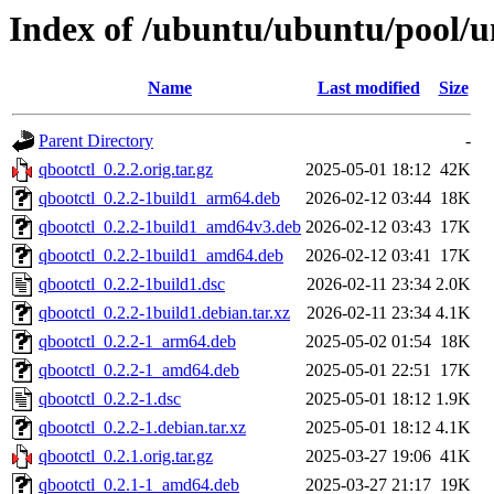
Index of /ubuntu/ubuntu/pool/u
Name
Last modified
Size
Parent Directory
-
qbootctl_0.2.2.orig.tar.gz
2025-05-01 18:12
42K
qbootctl_0.2.2-1build1_arm64.deb
2026-02-12 03:44
18K
qbootctl_0.2.2-1build1_amd64v3.deb
2026-02-12 03:43
17K
qbootctl_0.2.2-1build1_amd64.deb
2026-02-12 03:41
17K
qbootctl_0.2.2-1build1.dsc
2026-02-11 23:34
2.0K
qbootctl_0.2.2-1build1.debian.tar.xz
2026-02-11 23:34
4.1K
qbootctl_0.2.2-1_arm64.deb
2025-05-02 01:54
18K
qbootctl_0.2.2-1_amd64.deb
2025-05-01 22:51
17K
qbootctl_0.2.2-1.dsc
2025-05-01 18:12
1.9K
qbootctl_0.2.2-1.debian.tar.xz
2025-05-01 18:12
4.1K
qbootctl_0.2.1.orig.tar.gz
2025-03-27 19:06
41K
qbootctl_0.2.1-1_amd64.deb
2025-03-27 21:17
19K