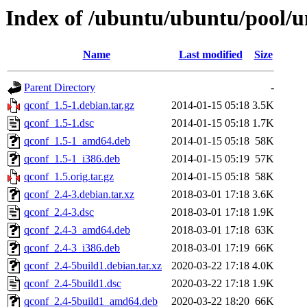
Index of /ubuntu/ubuntu/pool/u
Name
Last modified
Size
Parent Directory
-
qconf_1.5-1.debian.tar.gz
2014-01-15 05:18
3.5K
qconf_1.5-1.dsc
2014-01-15 05:18
1.7K
qconf_1.5-1_amd64.deb
2014-01-15 05:18
58K
qconf_1.5-1_i386.deb
2014-01-15 05:19
57K
qconf_1.5.orig.tar.gz
2014-01-15 05:18
58K
qconf_2.4-3.debian.tar.xz
2018-03-01 17:18
3.6K
qconf_2.4-3.dsc
2018-03-01 17:18
1.9K
qconf_2.4-3_amd64.deb
2018-03-01 17:18
63K
qconf_2.4-3_i386.deb
2018-03-01 17:19
66K
qconf_2.4-5build1.debian.tar.xz
2020-03-22 17:18
4.0K
qconf_2.4-5build1.dsc
2020-03-22 17:18
1.9K
qconf_2.4-5build1_amd64.deb
2020-03-22 18:20
66K