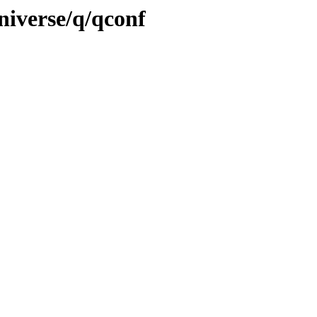
niverse/q/qconf