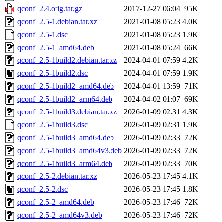
qconf_2.4.orig.tar.gz
2017-12-27 06:04
95K
qconf_2.5-1.debian.tar.xz
2021-01-08 05:23
4.0K
qconf_2.5-1.dsc
2021-01-08 05:23
1.9K
qconf_2.5-1_amd64.deb
2021-01-08 05:24
66K
qconf_2.5-1build2.debian.tar.xz
2024-04-01 07:59
4.2K
qconf_2.5-1build2.dsc
2024-04-01 07:59
1.9K
qconf_2.5-1build2_amd64.deb
2024-04-01 13:59
71K
qconf_2.5-1build2_arm64.deb
2024-04-02 01:07
69K
qconf_2.5-1build3.debian.tar.xz
2026-01-09 02:31
4.3K
qconf_2.5-1build3.dsc
2026-01-09 02:31
1.9K
qconf_2.5-1build3_amd64.deb
2026-01-09 02:33
72K
qconf_2.5-1build3_amd64v3.deb
2026-01-09 02:33
72K
qconf_2.5-1build3_arm64.deb
2026-01-09 02:33
70K
qconf_2.5-2.debian.tar.xz
2026-05-23 17:45
4.1K
qconf_2.5-2.dsc
2026-05-23 17:45
1.8K
qconf_2.5-2_amd64.deb
2026-05-23 17:46
72K
qconf_2.5-2_amd64v3.deb
2026-05-23 17:46
72K