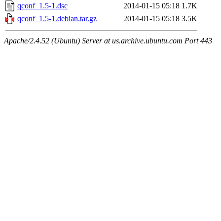
qconf_1.5-1.dsc
2014-01-15 05:18
1.7K
qconf_1.5-1.debian.tar.gz
2014-01-15 05:18
3.5K
Apache/2.4.52 (Ubuntu) Server at us.archive.ubuntu.com Port 443