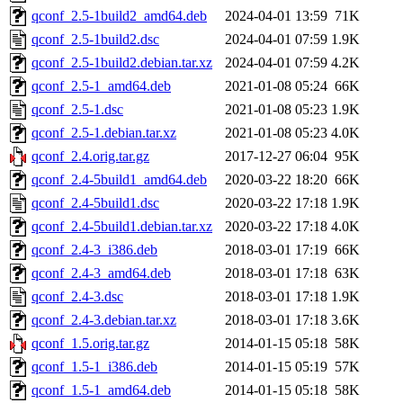
qconf_2.5-1build2_amd64.deb
2024-04-01 13:59
71K
qconf_2.5-1build2.dsc
2024-04-01 07:59
1.9K
qconf_2.5-1build2.debian.tar.xz
2024-04-01 07:59
4.2K
qconf_2.5-1_amd64.deb
2021-01-08 05:24
66K
qconf_2.5-1.dsc
2021-01-08 05:23
1.9K
qconf_2.5-1.debian.tar.xz
2021-01-08 05:23
4.0K
qconf_2.4.orig.tar.gz
2017-12-27 06:04
95K
qconf_2.4-5build1_amd64.deb
2020-03-22 18:20
66K
qconf_2.4-5build1.dsc
2020-03-22 17:18
1.9K
qconf_2.4-5build1.debian.tar.xz
2020-03-22 17:18
4.0K
qconf_2.4-3_i386.deb
2018-03-01 17:19
66K
qconf_2.4-3_amd64.deb
2018-03-01 17:18
63K
qconf_2.4-3.dsc
2018-03-01 17:18
1.9K
qconf_2.4-3.debian.tar.xz
2018-03-01 17:18
3.6K
qconf_1.5.orig.tar.gz
2014-01-15 05:18
58K
qconf_1.5-1_i386.deb
2014-01-15 05:19
57K
qconf_1.5-1_amd64.deb
2014-01-15 05:18
58K