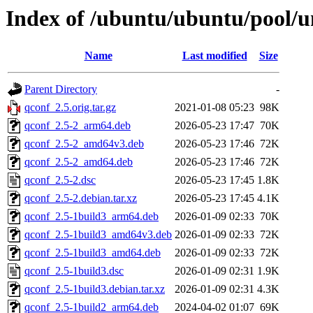
Index of /ubuntu/ubuntu/pool/u
Name
Last modified
Size
Parent Directory
-
qconf_2.5.orig.tar.gz
2021-01-08 05:23
98K
qconf_2.5-2_arm64.deb
2026-05-23 17:47
70K
qconf_2.5-2_amd64v3.deb
2026-05-23 17:46
72K
qconf_2.5-2_amd64.deb
2026-05-23 17:46
72K
qconf_2.5-2.dsc
2026-05-23 17:45
1.8K
qconf_2.5-2.debian.tar.xz
2026-05-23 17:45
4.1K
qconf_2.5-1build3_arm64.deb
2026-01-09 02:33
70K
qconf_2.5-1build3_amd64v3.deb
2026-01-09 02:33
72K
qconf_2.5-1build3_amd64.deb
2026-01-09 02:33
72K
qconf_2.5-1build3.dsc
2026-01-09 02:31
1.9K
qconf_2.5-1build3.debian.tar.xz
2026-01-09 02:31
4.3K
qconf_2.5-1build2_arm64.deb
2024-04-02 01:07
69K