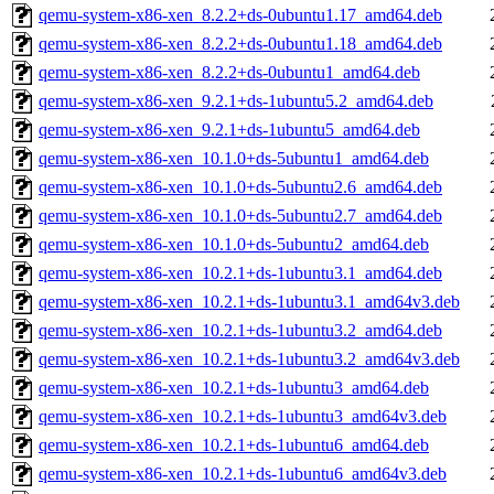
qemu-system-x86-xen_8.2.2+ds-0ubuntu1.17_amd64.deb
qemu-system-x86-xen_8.2.2+ds-0ubuntu1.18_amd64.deb
qemu-system-x86-xen_8.2.2+ds-0ubuntu1_amd64.deb
qemu-system-x86-xen_9.2.1+ds-1ubuntu5.2_amd64.deb
qemu-system-x86-xen_9.2.1+ds-1ubuntu5_amd64.deb
qemu-system-x86-xen_10.1.0+ds-5ubuntu1_amd64.deb
qemu-system-x86-xen_10.1.0+ds-5ubuntu2.6_amd64.deb
qemu-system-x86-xen_10.1.0+ds-5ubuntu2.7_amd64.deb
qemu-system-x86-xen_10.1.0+ds-5ubuntu2_amd64.deb
qemu-system-x86-xen_10.2.1+ds-1ubuntu3.1_amd64.deb
qemu-system-x86-xen_10.2.1+ds-1ubuntu3.1_amd64v3.deb
qemu-system-x86-xen_10.2.1+ds-1ubuntu3.2_amd64.deb
qemu-system-x86-xen_10.2.1+ds-1ubuntu3.2_amd64v3.deb
qemu-system-x86-xen_10.2.1+ds-1ubuntu3_amd64.deb
qemu-system-x86-xen_10.2.1+ds-1ubuntu3_amd64v3.deb
qemu-system-x86-xen_10.2.1+ds-1ubuntu6_amd64.deb
qemu-system-x86-xen_10.2.1+ds-1ubuntu6_amd64v3.deb