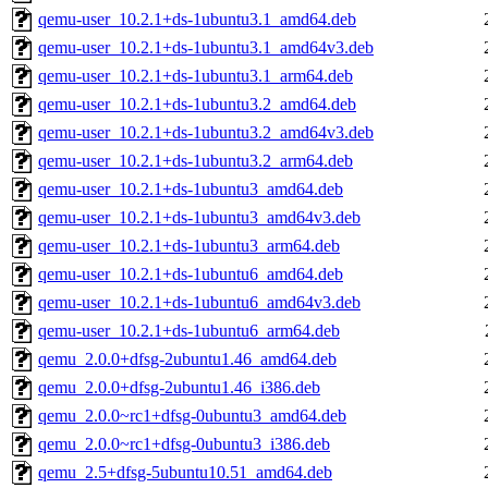
qemu-user_10.2.1+ds-1ubuntu3.1_amd64.deb
qemu-user_10.2.1+ds-1ubuntu3.1_amd64v3.deb
qemu-user_10.2.1+ds-1ubuntu3.1_arm64.deb
qemu-user_10.2.1+ds-1ubuntu3.2_amd64.deb
qemu-user_10.2.1+ds-1ubuntu3.2_amd64v3.deb
qemu-user_10.2.1+ds-1ubuntu3.2_arm64.deb
qemu-user_10.2.1+ds-1ubuntu3_amd64.deb
qemu-user_10.2.1+ds-1ubuntu3_amd64v3.deb
qemu-user_10.2.1+ds-1ubuntu3_arm64.deb
qemu-user_10.2.1+ds-1ubuntu6_amd64.deb
qemu-user_10.2.1+ds-1ubuntu6_amd64v3.deb
qemu-user_10.2.1+ds-1ubuntu6_arm64.deb
qemu_2.0.0+dfsg-2ubuntu1.46_amd64.deb
qemu_2.0.0+dfsg-2ubuntu1.46_i386.deb
qemu_2.0.0~rc1+dfsg-0ubuntu3_amd64.deb
qemu_2.0.0~rc1+dfsg-0ubuntu3_i386.deb
qemu_2.5+dfsg-5ubuntu10.51_amd64.deb