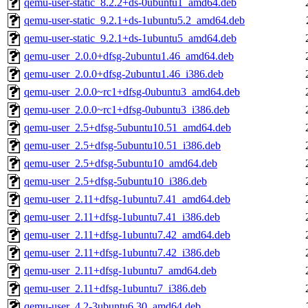
qemu-user-static_8.2.2+ds-0ubuntu1_amd64.deb
qemu-user-static_9.2.1+ds-1ubuntu5.2_amd64.deb
qemu-user-static_9.2.1+ds-1ubuntu5_amd64.deb
qemu-user_2.0.0+dfsg-2ubuntu1.46_amd64.deb
qemu-user_2.0.0+dfsg-2ubuntu1.46_i386.deb
qemu-user_2.0.0~rc1+dfsg-0ubuntu3_amd64.deb
qemu-user_2.0.0~rc1+dfsg-0ubuntu3_i386.deb
qemu-user_2.5+dfsg-5ubuntu10.51_amd64.deb
qemu-user_2.5+dfsg-5ubuntu10.51_i386.deb
qemu-user_2.5+dfsg-5ubuntu10_amd64.deb
qemu-user_2.5+dfsg-5ubuntu10_i386.deb
qemu-user_2.11+dfsg-1ubuntu7.41_amd64.deb
qemu-user_2.11+dfsg-1ubuntu7.41_i386.deb
qemu-user_2.11+dfsg-1ubuntu7.42_amd64.deb
qemu-user_2.11+dfsg-1ubuntu7.42_i386.deb
qemu-user_2.11+dfsg-1ubuntu7_amd64.deb
qemu-user_2.11+dfsg-1ubuntu7_i386.deb
qemu-user_4.2-3ubuntu6.30_amd64.deb