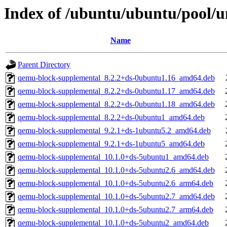
Index of /ubuntu/ubuntu/pool/
Name
Parent Directory
qemu-block-supplemental_8.2.2+ds-0ubuntu1.16_amd64.deb
qemu-block-supplemental_8.2.2+ds-0ubuntu1.17_amd64.deb
qemu-block-supplemental_8.2.2+ds-0ubuntu1.18_amd64.deb
qemu-block-supplemental_8.2.2+ds-0ubuntu1_amd64.deb
qemu-block-supplemental_9.2.1+ds-1ubuntu5.2_amd64.deb
qemu-block-supplemental_9.2.1+ds-1ubuntu5_amd64.deb
qemu-block-supplemental_10.1.0+ds-5ubuntu1_amd64.deb
qemu-block-supplemental_10.1.0+ds-5ubuntu2.6_amd64.deb
qemu-block-supplemental_10.1.0+ds-5ubuntu2.6_arm64.deb
qemu-block-supplemental_10.1.0+ds-5ubuntu2.7_amd64.deb
qemu-block-supplemental_10.1.0+ds-5ubuntu2.7_arm64.deb
qemu-block-supplemental_10.1.0+ds-5ubuntu2_amd64.deb