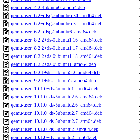
qemu-user_4.2-3ubuntu6_amd64.deb
qemu-user_6.2+dfsg-2ubuntu6.30_amd64.deb
qemu-user_6.2+dfsg-2ubuntu6.31_amd64.deb
qemu-user_6.2+dfsg-2ubuntu6_amd64.deb
qemu-user_8.2.2+ds-0ubuntu1.16_amd64.deb
qemu-user_8.2.2+ds-0ubuntu1.17_amd64.deb
qemu-user_8.2.2+ds-0ubuntu1.18_amd64.deb
qemu-user_8.2.2+ds-0ubuntu1_amd64.deb
qemu-user_9.2.1+ds-1ubuntu5.2_amd64.deb
qemu-user_9.2.1+ds-1ubuntu5_amd64.deb
qemu-user_10.1.0+ds-5ubuntu1_amd64.deb
qemu-user_10.1.0+ds-5ubuntu2.6_amd64.deb
qemu-user_10.1.0+ds-5ubuntu2.6_arm64.deb
qemu-user_10.1.0+ds-5ubuntu2.7_amd64.deb
qemu-user_10.1.0+ds-5ubuntu2.7_arm64.deb
qemu-user_10.1.0+ds-5ubuntu2_amd64.deb
qemu-user_10.1.0+ds-5ubuntu2_arm64.deb