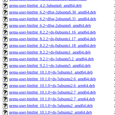
qemu-user-binfmt_4.2-3ubuntu6_amd64.deb
qemu-user-binfmt_6.2+dfsg-2ubuntu6.30_amd64.deb
qemu-user-binfmt_6.2+dfsg-2ubuntu6.31_amd64.deb
qemu-user-binfmt_6.2+dfsg-2ubuntu6_amd64.deb
qemu-user-binfmt_8.2.2+ds-0ubuntu1.16_amd64.deb
qemu-user-binfmt_8.2.2+ds-0ubuntu1.17_amd64.deb
qemu-user-binfmt_8.2.2+ds-0ubuntu1.18_amd64.deb
qemu-user-binfmt_8.2.2+ds-0ubuntu1_amd64.deb
qemu-user-binfmt_9.2.1+ds-1ubuntu5.2_amd64.deb
qemu-user-binfmt_9.2.1+ds-1ubuntu5_amd64.deb
qemu-user-binfmt_10.1.0+ds-5ubuntu1_amd64.deb
qemu-user-binfmt_10.1.0+ds-5ubuntu2.6_amd64.deb
qemu-user-binfmt_10.1.0+ds-5ubuntu2.6_arm64.deb
qemu-user-binfmt_10.1.0+ds-5ubuntu2.7_amd64.deb
qemu-user-binfmt_10.1.0+ds-5ubuntu2.7_arm64.deb
qemu-user-binfmt_10.1.0+ds-5ubuntu2_amd64.deb
qemu-user-binfmt_10.1.0+ds-5ubuntu2_arm64.deb