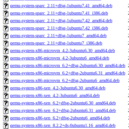
qemu-system-sparc_2.11+dfsg-1ubuntu7.41_amd64.deb
qemu-system-sparc_2.11+dfsg-1ubuntu7.41_i386.deb
qemu-system-sparc_2.11+dfsg-1ubuntu7.42_amd64.deb
qemu-system-sparc_2.11+dfsg-1ubuntu7.42_i386.deb
qemu-system-sparc_2.11+dfsg-1ubuntu7_amd64.deb
qemu-system-sparc_2.11+dfsg-1ubuntu7_i386.deb
qemu-system-x86-microvm_4.2-3ubuntu6.30_amd64.deb
qemu-system-x86-microvm_4.2-3ubuntu6_amd64.deb
qemu-system-x86-microvm_6.2+dfsg-2ubuntu6.30_amd64.deb
qemu-system-x86-microvm_6.2+dfsg-2ubuntu6.31_amd64.deb
qemu-system-x86-microvm_6.2+dfsg-2ubuntu6_amd64.deb
qemu-system-x86-xen_4.2-3ubuntu6.30_amd64.deb
qemu-system-x86-xen_4.2-3ubuntu6_amd64.deb
qemu-system-x86-xen_6.2+dfsg-2ubuntu6.30_amd64.deb
qemu-system-x86-xen_6.2+dfsg-2ubuntu6.31_amd64.deb
qemu-system-x86-xen_6.2+dfsg-2ubuntu6_amd64.deb
qemu-system-x86-xen_8.2.2+ds-0ubuntu1.16_amd64.deb