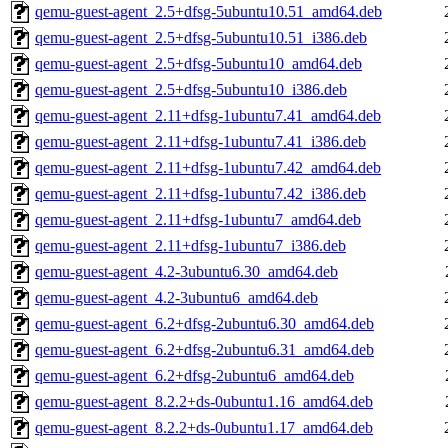
qemu-guest-agent_2.5+dfsg-5ubuntu10.51_amd64.deb
qemu-guest-agent_2.5+dfsg-5ubuntu10.51_i386.deb
qemu-guest-agent_2.5+dfsg-5ubuntu10_amd64.deb
qemu-guest-agent_2.5+dfsg-5ubuntu10_i386.deb
qemu-guest-agent_2.11+dfsg-1ubuntu7.41_amd64.deb
qemu-guest-agent_2.11+dfsg-1ubuntu7.41_i386.deb
qemu-guest-agent_2.11+dfsg-1ubuntu7.42_amd64.deb
qemu-guest-agent_2.11+dfsg-1ubuntu7.42_i386.deb
qemu-guest-agent_2.11+dfsg-1ubuntu7_amd64.deb
qemu-guest-agent_2.11+dfsg-1ubuntu7_i386.deb
qemu-guest-agent_4.2-3ubuntu6.30_amd64.deb
qemu-guest-agent_4.2-3ubuntu6_amd64.deb
qemu-guest-agent_6.2+dfsg-2ubuntu6.30_amd64.deb
qemu-guest-agent_6.2+dfsg-2ubuntu6.31_amd64.deb
qemu-guest-agent_6.2+dfsg-2ubuntu6_amd64.deb
qemu-guest-agent_8.2.2+ds-0ubuntu1.16_amd64.deb
qemu-guest-agent_8.2.2+ds-0ubuntu1.17_amd64.deb