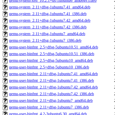
qemu-system-xen_10.2.1+ds-1ubuntu6_amd64v3.deb
qemu-system_2.11+dfsg-1ubuntu7.41_amd64.deb
qemu-system_2.11+dfsg-1ubuntu7.41_i386.deb
qemu-system_2.11+dfsg-1ubuntu7.42_amd64.deb
qemu-system_2.11+dfsg-1ubuntu7.42_i386.deb
qemu-system_2.11+dfsg-1ubuntu7_amd64.deb
qemu-system_2.11+dfsg-1ubuntu7_i386.deb
qemu-user-binfmt_2.5+dfsg-5ubuntu10.51_amd64.deb
qemu-user-binfmt_2.5+dfsg-5ubuntu10.51_i386.deb
qemu-user-binfmt_2.5+dfsg-5ubuntu10_amd64.deb
qemu-user-binfmt_2.5+dfsg-5ubuntu10_i386.deb
qemu-user-binfmt_2.11+dfsg-1ubuntu7.41_amd64.deb
qemu-user-binfmt_2.11+dfsg-1ubuntu7.41_i386.deb
qemu-user-binfmt_2.11+dfsg-1ubuntu7.42_amd64.deb
qemu-user-binfmt_2.11+dfsg-1ubuntu7.42_i386.deb
qemu-user-binfmt_2.11+dfsg-1ubuntu7_amd64.deb
qemu-user-binfmt_2.11+dfsg-1ubuntu7_i386.deb
qemu-user-binfmt_4.2-3ubuntu6.30_amd64.deb