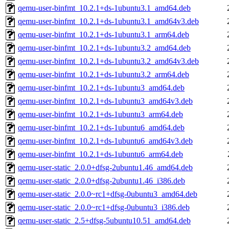
qemu-user-binfmt_10.2.1+ds-1ubuntu3.1_amd64.deb
qemu-user-binfmt_10.2.1+ds-1ubuntu3.1_amd64v3.deb
qemu-user-binfmt_10.2.1+ds-1ubuntu3.1_arm64.deb
qemu-user-binfmt_10.2.1+ds-1ubuntu3.2_amd64.deb
qemu-user-binfmt_10.2.1+ds-1ubuntu3.2_amd64v3.deb
qemu-user-binfmt_10.2.1+ds-1ubuntu3.2_arm64.deb
qemu-user-binfmt_10.2.1+ds-1ubuntu3_amd64.deb
qemu-user-binfmt_10.2.1+ds-1ubuntu3_amd64v3.deb
qemu-user-binfmt_10.2.1+ds-1ubuntu3_arm64.deb
qemu-user-binfmt_10.2.1+ds-1ubuntu6_amd64.deb
qemu-user-binfmt_10.2.1+ds-1ubuntu6_amd64v3.deb
qemu-user-binfmt_10.2.1+ds-1ubuntu6_arm64.deb
qemu-user-static_2.0.0+dfsg-2ubuntu1.46_amd64.deb
qemu-user-static_2.0.0+dfsg-2ubuntu1.46_i386.deb
qemu-user-static_2.0.0~rc1+dfsg-0ubuntu3_amd64.deb
qemu-user-static_2.0.0~rc1+dfsg-0ubuntu3_i386.deb
qemu-user-static_2.5+dfsg-5ubuntu10.51_amd64.deb