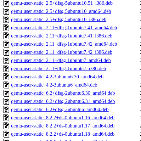
qemu-user-static_2.5+dfsg-5ubuntu10.51_i386.deb
qemu-user-static_2.5+dfsg-5ubuntu10_amd64.deb
qemu-user-static_2.5+dfsg-5ubuntu10_i386.deb
qemu-user-static_2.11+dfsg-1ubuntu7.41_amd64.deb
qemu-user-static_2.11+dfsg-1ubuntu7.41_i386.deb
qemu-user-static_2.11+dfsg-1ubuntu7.42_amd64.deb
qemu-user-static_2.11+dfsg-1ubuntu7.42_i386.deb
qemu-user-static_2.11+dfsg-1ubuntu7_amd64.deb
qemu-user-static_2.11+dfsg-1ubuntu7_i386.deb
qemu-user-static_4.2-3ubuntu6.30_amd64.deb
qemu-user-static_4.2-3ubuntu6_amd64.deb
qemu-user-static_6.2+dfsg-2ubuntu6.30_amd64.deb
qemu-user-static_6.2+dfsg-2ubuntu6.31_amd64.deb
qemu-user-static_6.2+dfsg-2ubuntu6_amd64.deb
qemu-user-static_8.2.2+ds-0ubuntu1.16_amd64.deb
qemu-user-static_8.2.2+ds-0ubuntu1.17_amd64.deb
qemu-user-static_8.2.2+ds-0ubuntu1.18_amd64.deb