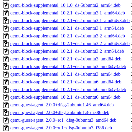
qemu-block-supplemental_10.1.0+ds-5ubuntu2_arm64.deb
qemu-block-supplemental_10.2.1+ds-1ubuntu3.1_amd64.deb
qemu-block-supplemental_10.2.1+ds-1ubuntu3.1_amd64v3.deb
qemu-block-supplemental_10.2.1+ds-1ubuntu3.1_arm64.deb
qemu-block-supplemental_10.2.1+ds-1ubuntu3.2_amd64.deb
qemu-block-supplemental_10.2.1+ds-1ubuntu3.2_amd64v3.deb
qemu-block-supplemental_10.2.1+ds-1ubuntu3.2_arm64.deb
qemu-block-supplemental_10.2.1+ds-1ubuntu3_amd64.deb
qemu-block-supplemental_10.2.1+ds-1ubuntu3_amd64v3.deb
qemu-block-supplemental_10.2.1+ds-1ubuntu3_arm64.deb
qemu-block-supplemental_10.2.1+ds-1ubuntu6_amd64.deb
qemu-block-supplemental_10.2.1+ds-1ubuntu6_amd64v3.deb
qemu-block-supplemental_10.2.1+ds-1ubuntu6_arm64.deb
qemu-guest-agent_2.0.0+dfsg-2ubuntu1.46_amd64.deb
qemu-guest-agent_2.0.0+dfsg-2ubuntu1.46_i386.deb
qemu-guest-agent_2.0.0~rc1+dfsg-0ubuntu3_amd64.deb
qemu-guest-agent_2.0.0~rc1+dfsg-0ubuntu3_i386.deb