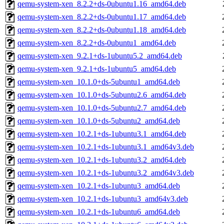
qemu-system-xen_8.2.2+ds-0ubuntu1.16_amd64.deb
qemu-system-xen_8.2.2+ds-0ubuntu1.17_amd64.deb
qemu-system-xen_8.2.2+ds-0ubuntu1.18_amd64.deb
qemu-system-xen_8.2.2+ds-0ubuntu1_amd64.deb
qemu-system-xen_9.2.1+ds-1ubuntu5.2_amd64.deb
qemu-system-xen_9.2.1+ds-1ubuntu5_amd64.deb
qemu-system-xen_10.1.0+ds-5ubuntu1_amd64.deb
qemu-system-xen_10.1.0+ds-5ubuntu2.6_amd64.deb
qemu-system-xen_10.1.0+ds-5ubuntu2.7_amd64.deb
qemu-system-xen_10.1.0+ds-5ubuntu2_amd64.deb
qemu-system-xen_10.2.1+ds-1ubuntu3.1_amd64.deb
qemu-system-xen_10.2.1+ds-1ubuntu3.1_amd64v3.deb
qemu-system-xen_10.2.1+ds-1ubuntu3.2_amd64.deb
qemu-system-xen_10.2.1+ds-1ubuntu3.2_amd64v3.deb
qemu-system-xen_10.2.1+ds-1ubuntu3_amd64.deb
qemu-system-xen_10.2.1+ds-1ubuntu3_amd64v3.deb
qemu-system-xen_10.2.1+ds-1ubuntu6_amd64.deb