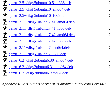
qemu_2.5+dfsg-5ubuntu10.51_i386.deb
qemu_2.5+dfsg-5ubuntu10_amd64.deb
qemu_2.5+dfsg-5ubuntu10_i386.deb
qemu_2.11+dfsg-1ubuntu7.41_amd64.deb
qemu_2.11+dfsg-1ubuntu7.41_i386.deb
qemu_2.11+dfsg-1ubuntu7.42_amd64.deb
qemu_2.11+dfsg-1ubuntu7.42_i386.deb
qemu_2.11+dfsg-1ubuntu7_amd64.deb
qemu_2.11+dfsg-1ubuntu7_i386.deb
qemu_6.2+dfsg-2ubuntu6.30_amd64.deb
qemu_6.2+dfsg-2ubuntu6.31_amd64.deb
qemu_6.2+dfsg-2ubuntu6_amd64.deb
Apache/2.4.52 (Ubuntu) Server at us.archive.ubuntu.com Port 443