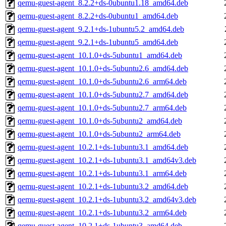
qemu-guest-agent_8.2.2+ds-0ubuntu1.18_amd64.deb
qemu-guest-agent_8.2.2+ds-0ubuntu1_amd64.deb
qemu-guest-agent_9.2.1+ds-1ubuntu5.2_amd64.deb
qemu-guest-agent_9.2.1+ds-1ubuntu5_amd64.deb
qemu-guest-agent_10.1.0+ds-5ubuntu1_amd64.deb
qemu-guest-agent_10.1.0+ds-5ubuntu2.6_amd64.deb
qemu-guest-agent_10.1.0+ds-5ubuntu2.6_arm64.deb
qemu-guest-agent_10.1.0+ds-5ubuntu2.7_amd64.deb
qemu-guest-agent_10.1.0+ds-5ubuntu2.7_arm64.deb
qemu-guest-agent_10.1.0+ds-5ubuntu2_amd64.deb
qemu-guest-agent_10.1.0+ds-5ubuntu2_arm64.deb
qemu-guest-agent_10.2.1+ds-1ubuntu3.1_amd64.deb
qemu-guest-agent_10.2.1+ds-1ubuntu3.1_amd64v3.deb
qemu-guest-agent_10.2.1+ds-1ubuntu3.1_arm64.deb
qemu-guest-agent_10.2.1+ds-1ubuntu3.2_amd64.deb
qemu-guest-agent_10.2.1+ds-1ubuntu3.2_amd64v3.deb
qemu-guest-agent_10.2.1+ds-1ubuntu3.2_arm64.deb
qemu-guest-agent_10.2.1+ds-1ubuntu3_amd64.deb