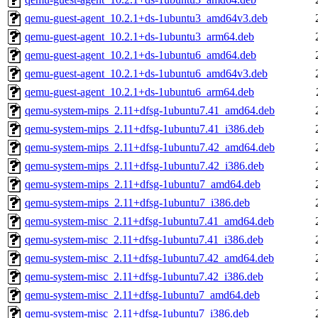
qemu-guest-agent_10.2.1+ds-1ubuntu3_amd64v3.deb
qemu-guest-agent_10.2.1+ds-1ubuntu3_arm64.deb
qemu-guest-agent_10.2.1+ds-1ubuntu6_amd64.deb
qemu-guest-agent_10.2.1+ds-1ubuntu6_amd64v3.deb
qemu-guest-agent_10.2.1+ds-1ubuntu6_arm64.deb
qemu-system-mips_2.11+dfsg-1ubuntu7.41_amd64.deb
qemu-system-mips_2.11+dfsg-1ubuntu7.41_i386.deb
qemu-system-mips_2.11+dfsg-1ubuntu7.42_amd64.deb
qemu-system-mips_2.11+dfsg-1ubuntu7.42_i386.deb
qemu-system-mips_2.11+dfsg-1ubuntu7_amd64.deb
qemu-system-mips_2.11+dfsg-1ubuntu7_i386.deb
qemu-system-misc_2.11+dfsg-1ubuntu7.41_amd64.deb
qemu-system-misc_2.11+dfsg-1ubuntu7.41_i386.deb
qemu-system-misc_2.11+dfsg-1ubuntu7.42_amd64.deb
qemu-system-misc_2.11+dfsg-1ubuntu7.42_i386.deb
qemu-system-misc_2.11+dfsg-1ubuntu7_amd64.deb
qemu-system-misc_2.11+dfsg-1ubuntu7_i386.deb