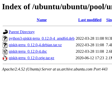
Index of /ubuntu/ubuntu/pool/un
Name
Last modified
Siz
Parent Directory
python3-qiskit-terra_0.12.0-4_amd64.deb
2022-03-28 11:08
913
qiskit-terra_0.12.0-4.debian.tar.xz
2022-03-28 11:08
7.4
qiskit-terra_0.12.0-4.dsc
2022-03-28 11:08
2.6
qiskit-terra_0.12.0.orig.tar.gz
2020-06-12 17:23
2.1
Apache/2.4.52 (Ubuntu) Server at us.archive.ubuntu.com Port 443