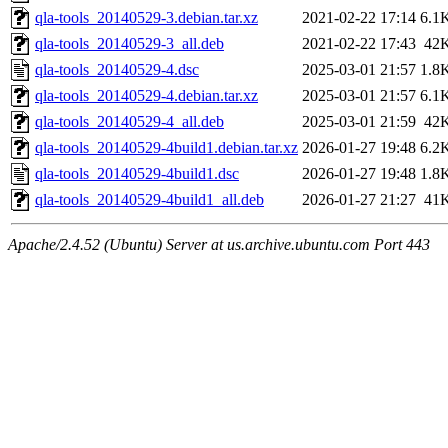
qla-tools_20140529-3.debian.tar.xz
2021-02-22 17:14
6.1
qla-tools_20140529-3_all.deb
2021-02-22 17:43
42
qla-tools_20140529-4.dsc
2025-03-01 21:57
1.8
qla-tools_20140529-4.debian.tar.xz
2025-03-01 21:57
6.1
qla-tools_20140529-4_all.deb
2025-03-01 21:59
42
qla-tools_20140529-4build1.debian.tar.xz
2026-01-27 19:48
6.2
qla-tools_20140529-4build1.dsc
2026-01-27 19:48
1.8
qla-tools_20140529-4build1_all.deb
2026-01-27 21:27
41
Apache/2.4.52 (Ubuntu) Server at us.archive.ubuntu.com Port 443