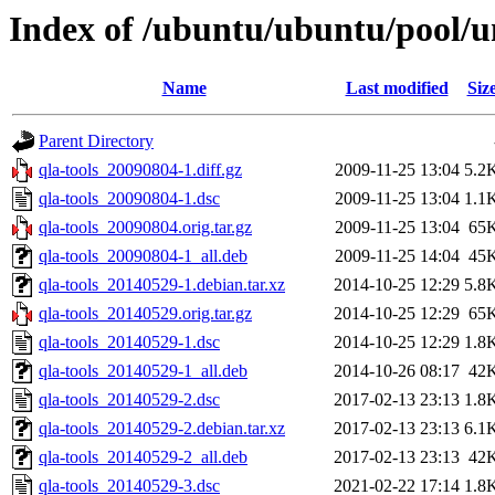
Index of /ubuntu/ubuntu/pool/un
Name
Last modified
Siz
Parent Directory
qla-tools_20090804-1.diff.gz
2009-11-25 13:04
5.2
qla-tools_20090804-1.dsc
2009-11-25 13:04
1.1
qla-tools_20090804.orig.tar.gz
2009-11-25 13:04
65
qla-tools_20090804-1_all.deb
2009-11-25 14:04
45
qla-tools_20140529-1.debian.tar.xz
2014-10-25 12:29
5.8
qla-tools_20140529.orig.tar.gz
2014-10-25 12:29
65
qla-tools_20140529-1.dsc
2014-10-25 12:29
1.8
qla-tools_20140529-1_all.deb
2014-10-26 08:17
42
qla-tools_20140529-2.dsc
2017-02-13 23:13
1.8
qla-tools_20140529-2.debian.tar.xz
2017-02-13 23:13
6.1
qla-tools_20140529-2_all.deb
2017-02-13 23:13
42
qla-tools_20140529-3.dsc
2021-02-22 17:14
1.8