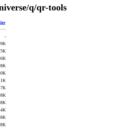
iverse/q/qr-tools
ize
-
59K
.5K
.6K
28K
.0K
.1K
57K
.8K
28K
.4K
.8K
78K