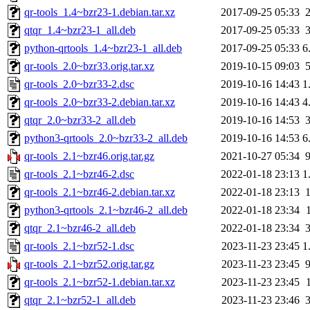
qr-tools_1.4~bzr23-1.debian.tar.xz
2017-09-25 05:33
qtqr_1.4~bzr23-1_all.deb
2017-09-25 05:33
python-qrtools_1.4~bzr23-1_all.deb
2017-09-25 05:33
6
qr-tools_2.0~bzr33.orig.tar.xz
2019-10-15 09:03
qr-tools_2.0~bzr33-2.dsc
2019-10-16 14:43
1
qr-tools_2.0~bzr33-2.debian.tar.xz
2019-10-16 14:43
4
qtqr_2.0~bzr33-2_all.deb
2019-10-16 14:53
python3-qrtools_2.0~bzr33-2_all.deb
2019-10-16 14:53
6
qr-tools_2.1~bzr46.orig.tar.gz
2021-10-27 05:34
qr-tools_2.1~bzr46-2.dsc
2022-01-18 23:13
1
qr-tools_2.1~bzr46-2.debian.tar.xz
2022-01-18 23:13
python3-qrtools_2.1~bzr46-2_all.deb
2022-01-18 23:34
qtqr_2.1~bzr46-2_all.deb
2022-01-18 23:34
qr-tools_2.1~bzr52-1.dsc
2023-11-23 23:45
1
qr-tools_2.1~bzr52.orig.tar.gz
2023-11-23 23:45
qr-tools_2.1~bzr52-1.debian.tar.xz
2023-11-23 23:45
qtqr_2.1~bzr52-1_all.deb
2023-11-23 23:46