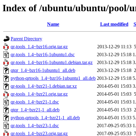
Index of /ubuntu/ubuntu/pool/un
Name
Last modified
S
Parent Directory
qr-tools_1.4~bzr16.orig.tar.gz
2013-12-29 11:13
qr-tools_1.4~bzr16-1ubuntu1.dsc
2013-12-29 15:18
1
qr-tools_1.4~bzr16-1ubuntu1.debian.tar.gz
2013-12-29 15:18
3
qtqr_1.4~bzr16-1ubuntu1_all.deb
2013-12-29 15:18
python-qrtools_1.4~bzr16-1ubuntu1_all.deb
2013-12-29 15:18
5
qr-tools_1.4~bzr21-1.debian.tar.xz
2014-05-01 15:03
3
qr-tools_1.4~bzr21.orig.tar.gz
2014-05-01 15:03
qr-tools_1.4~bzr21-1.dsc
2014-05-01 15:03
1
qtqr_1.4~bzr21-1_all.deb
2014-05-01 15:33
python-qrtools_1.4~bzr21-1_all.deb
2014-05-01 15:33
5
qr-tools_1.4~bzr23-1.dsc
2017-09-25 05:33
1
qr-tools_1.4~bzr23.orig.tar.gz
2017-09-25 05:33