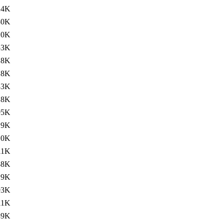
24K
30K
.0K
53K
.8K
.8K
33K
.8K
95K
.9K
10K
11K
38K
.9K
93K
11K
39K