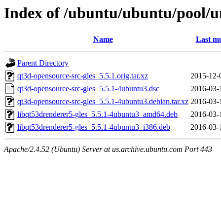
Index of /ubuntu/ubuntu/pool/un
Name
Last mo
Parent Directory
qt3d-opensource-src-gles_5.5.1.orig.tar.xz
2015-12-
qt3d-opensource-src-gles_5.5.1-4ubuntu3.dsc
2016-03-
qt3d-opensource-src-gles_5.5.1-4ubuntu3.debian.tar.xz
2016-03-
libqt53drenderer5-gles_5.5.1-4ubuntu3_amd64.deb
2016-03-
libqt53drenderer5-gles_5.5.1-4ubuntu3_i386.deb
2016-03-
Apache/2.4.52 (Ubuntu) Server at us.archive.ubuntu.com Port 443