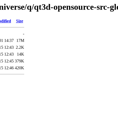
iverse/q/qt3d-opensource-src-gl
dified
Size
-
01 14:37
17M
15 12:43
2.2K
15 12:43
14K
15 12:45
379K
15 12:46
420K