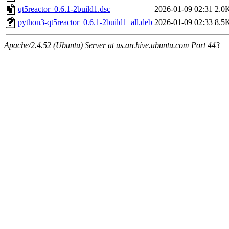
qt5reactor_0.6.1-2build1.dsc
2026-01-09 02:31
2.0
python3-qt5reactor_0.6.1-2build1_all.deb
2026-01-09 02:33
8.5
Apache/2.4.52 (Ubuntu) Server at us.archive.ubuntu.com Port 443