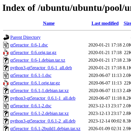
Index of /ubuntu/ubuntu/pool/u
Name
Last modified
Siz
Parent Directory
qt5reactor_0.6-1.dsc
2020-01-21 17:18
2.0
qt5reactor_0.6.orig.tar.gz
2020-01-21 17:18
22
qt5reactor_0.6-1.debian.tar.xz
2020-01-21 17:18
2.3
python3-qt5reactor_0.6-1_all.deb
2020-01-21 17:18
8.1
qt5reactor_0.6.1-1.dsc
2020-06-07 11:13
2.0
qt5reactor_0.6.1.orig.tar.gz
2020-06-07 11:13
22
qt5reactor_0.6.1-1.debian.tar.xz
2020-06-07 11:13
2.4
python3-qt5reactor_0.6.1-1_all.deb
2020-06-07 11:18
8.2
qt5reactor_0.6.1-2.dsc
2023-12-13 23:17
2.0
qt5reactor_0.6.1-2.debian.tar.xz
2023-12-13 23:17
2.8
python3-qt5reactor_0.6.1-2_all.deb
2023-12-14 00:02
8.3
qt5reactor_0.6.1-2build1.debian.tar.xz
2026-01-09 02:31
2.9