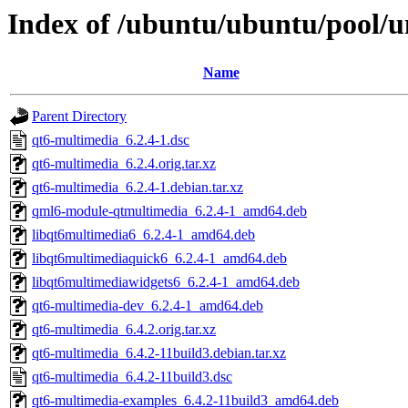
Index of /ubuntu/ubuntu/pool/u
Name
Parent Directory
qt6-multimedia_6.2.4-1.dsc
qt6-multimedia_6.2.4.orig.tar.xz
qt6-multimedia_6.2.4-1.debian.tar.xz
qml6-module-qtmultimedia_6.2.4-1_amd64.deb
libqt6multimedia6_6.2.4-1_amd64.deb
libqt6multimediaquick6_6.2.4-1_amd64.deb
libqt6multimediawidgets6_6.2.4-1_amd64.deb
qt6-multimedia-dev_6.2.4-1_amd64.deb
qt6-multimedia_6.4.2.orig.tar.xz
qt6-multimedia_6.4.2-11build3.debian.tar.xz
qt6-multimedia_6.4.2-11build3.dsc
qt6-multimedia-examples_6.4.2-11build3_amd64.deb