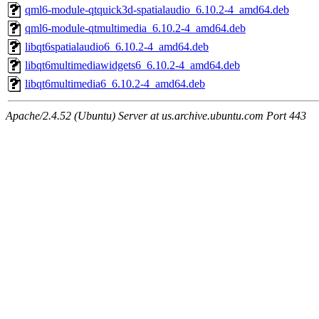
qml6-module-qtquick3d-spatialaudio_6.10.2-4_amd64.deb
qml6-module-qtmultimedia_6.10.2-4_amd64.deb
libqt6spatialaudio6_6.10.2-4_amd64.deb
libqt6multimediawidgets6_6.10.2-4_amd64.deb
libqt6multimedia6_6.10.2-4_amd64.deb
Apache/2.4.52 (Ubuntu) Server at us.archive.ubuntu.com Port 443