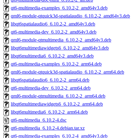
qt6-multimedia-examples_6.10.2-2_amd64v3.deb
qml6-module-qtquick3d-spatialaudio_6.10.2-2_amd64v3.deb
libqt6spatialaudio6_6.10.2-2_amd64v3.deb
qt6-multimedia-dev_6.10.2-2_amd64v3.deb
qml6-module-qtmultimedia_6.10.2-2_amd64v3.deb
libqt6multimediawidgets6_6.10.2-2_amd64v3.deb
libqt6multimedia6_6.10.2-2_amd64v3.deb
qt6-multimedia-examples_6.10.2-2_arm64.deb
qml6-module-qtquick3d-spatialaudio_6.10.2-2_arm64.deb
libqt6spatialaudio6_6.10.2-2_arm64.deb
qt6-multimedia-dev_6.10.2-2_arm64.deb
qml6-module-qtmultimedia_6.10.2-2_arm64.deb
libqt6multimediawidgets6_6.10.2-2_arm64.deb
libqt6multimedia6_6.10.2-2_arm64.deb
qt6-multimedia_6.10.2-4.dsc
qt6-multimedia_6.10.2-4.debian.tar.xz
qt6-multimedia-examples_6.10.2-4_amd64v3.deb