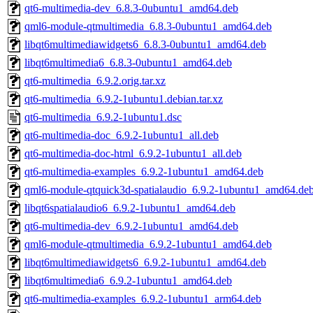
qt6-multimedia-dev_6.8.3-0ubuntu1_amd64.deb
qml6-module-qtmultimedia_6.8.3-0ubuntu1_amd64.deb
libqt6multimediawidgets6_6.8.3-0ubuntu1_amd64.deb
libqt6multimedia6_6.8.3-0ubuntu1_amd64.deb
qt6-multimedia_6.9.2.orig.tar.xz
qt6-multimedia_6.9.2-1ubuntu1.debian.tar.xz
qt6-multimedia_6.9.2-1ubuntu1.dsc
qt6-multimedia-doc_6.9.2-1ubuntu1_all.deb
qt6-multimedia-doc-html_6.9.2-1ubuntu1_all.deb
qt6-multimedia-examples_6.9.2-1ubuntu1_amd64.deb
qml6-module-qtquick3d-spatialaudio_6.9.2-1ubuntu1_amd64.de
libqt6spatialaudio6_6.9.2-1ubuntu1_amd64.deb
qt6-multimedia-dev_6.9.2-1ubuntu1_amd64.deb
qml6-module-qtmultimedia_6.9.2-1ubuntu1_amd64.deb
libqt6multimediawidgets6_6.9.2-1ubuntu1_amd64.deb
libqt6multimedia6_6.9.2-1ubuntu1_amd64.deb
qt6-multimedia-examples_6.9.2-1ubuntu1_arm64.deb