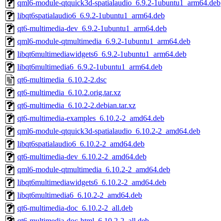
qml6-module-qtquick3d-spatialaudio_6.9.2-1ubuntu1_arm64.deb
libqt6spatialaudio6_6.9.2-1ubuntu1_arm64.deb
qt6-multimedia-dev_6.9.2-1ubuntu1_arm64.deb
qml6-module-qtmultimedia_6.9.2-1ubuntu1_arm64.deb
libqt6multimediawidgets6_6.9.2-1ubuntu1_arm64.deb
libqt6multimedia6_6.9.2-1ubuntu1_arm64.deb
qt6-multimedia_6.10.2-2.dsc
qt6-multimedia_6.10.2.orig.tar.xz
qt6-multimedia_6.10.2-2.debian.tar.xz
qt6-multimedia-examples_6.10.2-2_amd64.deb
qml6-module-qtquick3d-spatialaudio_6.10.2-2_amd64.deb
libqt6spatialaudio6_6.10.2-2_amd64.deb
qt6-multimedia-dev_6.10.2-2_amd64.deb
qml6-module-qtmultimedia_6.10.2-2_amd64.deb
libqt6multimediawidgets6_6.10.2-2_amd64.deb
libqt6multimedia6_6.10.2-2_amd64.deb
qt6-multimedia-doc_6.10.2-2_all.deb
qt6-multimedia-doc-html_6.10.2-2_all.deb