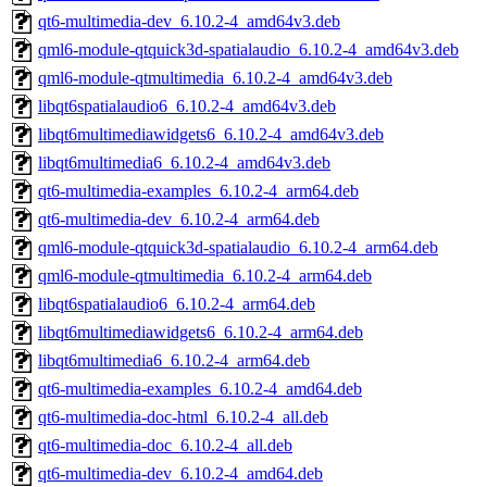
qt6-multimedia-dev_6.10.2-4_amd64v3.deb
qml6-module-qtquick3d-spatialaudio_6.10.2-4_amd64v3.deb
qml6-module-qtmultimedia_6.10.2-4_amd64v3.deb
libqt6spatialaudio6_6.10.2-4_amd64v3.deb
libqt6multimediawidgets6_6.10.2-4_amd64v3.deb
libqt6multimedia6_6.10.2-4_amd64v3.deb
qt6-multimedia-examples_6.10.2-4_arm64.deb
qt6-multimedia-dev_6.10.2-4_arm64.deb
qml6-module-qtquick3d-spatialaudio_6.10.2-4_arm64.deb
qml6-module-qtmultimedia_6.10.2-4_arm64.deb
libqt6spatialaudio6_6.10.2-4_arm64.deb
libqt6multimediawidgets6_6.10.2-4_arm64.deb
libqt6multimedia6_6.10.2-4_arm64.deb
qt6-multimedia-examples_6.10.2-4_amd64.deb
qt6-multimedia-doc-html_6.10.2-4_all.deb
qt6-multimedia-doc_6.10.2-4_all.deb
qt6-multimedia-dev_6.10.2-4_amd64.deb