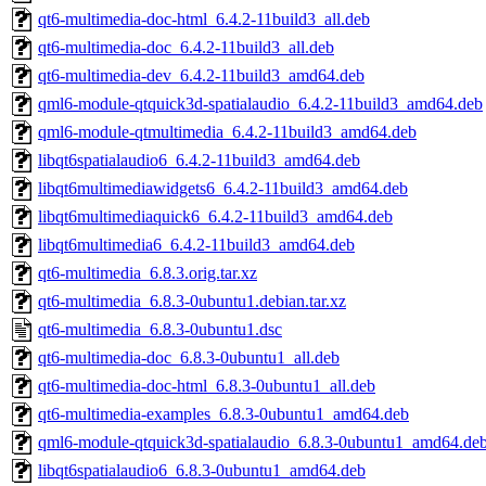
qt6-multimedia-doc-html_6.4.2-11build3_all.deb
qt6-multimedia-doc_6.4.2-11build3_all.deb
qt6-multimedia-dev_6.4.2-11build3_amd64.deb
qml6-module-qtquick3d-spatialaudio_6.4.2-11build3_amd64.deb
qml6-module-qtmultimedia_6.4.2-11build3_amd64.deb
libqt6spatialaudio6_6.4.2-11build3_amd64.deb
libqt6multimediawidgets6_6.4.2-11build3_amd64.deb
libqt6multimediaquick6_6.4.2-11build3_amd64.deb
libqt6multimedia6_6.4.2-11build3_amd64.deb
qt6-multimedia_6.8.3.orig.tar.xz
qt6-multimedia_6.8.3-0ubuntu1.debian.tar.xz
qt6-multimedia_6.8.3-0ubuntu1.dsc
qt6-multimedia-doc_6.8.3-0ubuntu1_all.deb
qt6-multimedia-doc-html_6.8.3-0ubuntu1_all.deb
qt6-multimedia-examples_6.8.3-0ubuntu1_amd64.deb
qml6-module-qtquick3d-spatialaudio_6.8.3-0ubuntu1_amd64.de
libqt6spatialaudio6_6.8.3-0ubuntu1_amd64.deb