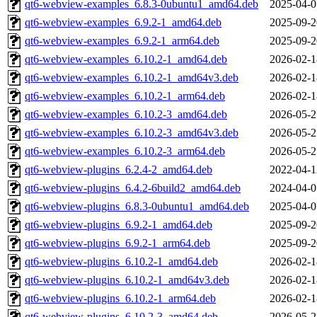
qt6-webview-examples_6.8.3-0ubuntu1_amd64.deb
2025-04-0
qt6-webview-examples_6.9.2-1_amd64.deb
2025-09-2
qt6-webview-examples_6.9.2-1_arm64.deb
2025-09-2
qt6-webview-examples_6.10.2-1_amd64.deb
2026-02-1
qt6-webview-examples_6.10.2-1_amd64v3.deb
2026-02-1
qt6-webview-examples_6.10.2-1_arm64.deb
2026-02-1
qt6-webview-examples_6.10.2-3_amd64.deb
2026-05-2
qt6-webview-examples_6.10.2-3_amd64v3.deb
2026-05-2
qt6-webview-examples_6.10.2-3_arm64.deb
2026-05-2
qt6-webview-plugins_6.2.4-2_amd64.deb
2022-04-1
qt6-webview-plugins_6.4.2-6build2_amd64.deb
2024-04-0
qt6-webview-plugins_6.8.3-0ubuntu1_amd64.deb
2025-04-0
qt6-webview-plugins_6.9.2-1_amd64.deb
2025-09-2
qt6-webview-plugins_6.9.2-1_arm64.deb
2025-09-2
qt6-webview-plugins_6.10.2-1_amd64.deb
2026-02-1
qt6-webview-plugins_6.10.2-1_amd64v3.deb
2026-02-1
qt6-webview-plugins_6.10.2-1_arm64.deb
2026-02-1
qt6-webview-plugins_6.10.2-3_amd64.deb
2026-05-2