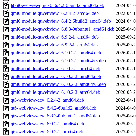
libqt6webviewquick6_6.4.2-6build2_amd64.deb
2024-04-0
qml6-module-qtwebview_6.2.4-2_amd64.deb
2022-04-1
qml6-module-qtwebview_6.4.2-6build2_amd64.deb
2024-04-0
qml6-module-qtwebview_6.8.3-0ubuntu1_amd64.deb
2025-04-0
qml6-module-qtwebview_6.9.2-1_amd64.deb
2025-09-2
qml6-module-qtwebview_6.9.2-1_arm64.deb
2025-09-2
qml6-module-qtwebview_6.10.2-1_amd64.deb
2026-02-1
qml6-module-qtwebview_6.10.2-1_amd64v3.deb
2026-02-1
qml6-module-qtwebview_6.10.2-1_arm64.deb
2026-02-1
qml6-module-qtwebview_6.10.2-3_amd64.deb
2026-05-2
qml6-module-qtwebview_6.10.2-3_amd64v3.deb
2026-05-2
qml6-module-qtwebview_6.10.2-3_arm64.deb
2026-05-2
qt6-webview-dev_6.2.4-2_amd64.deb
2022-04-1
qt6-webview-dev_6.4.2-6build2_amd64.deb
2024-04-0
qt6-webview-dev_6.8.3-0ubuntu1_amd64.deb
2025-04-0
qt6-webview-dev_6.9.2-1_amd64.deb
2025-09-2
qt6-webview-dev_6.9.2-1_arm64.deb
2025-09-2