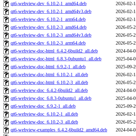
qt6-webview-dev_6.10.2-1_amd64.deb
2026-02-1
qt6-webview-dev_6.10.2-1_amd64v3.deb
2026-02-1
qt6-webview-dev_6.10.2-1_arm64.deb
2026-02-1
qt6-webview-dev_6.10.2-3_amd64.deb
2026-05-2
qt6-webview-dev_6.10.2-3_amd64v3.deb
2026-05-2
qt6-webview-dev_6.10.2-3_arm64.deb
2026-05-2
qt6-webview-doc-html_6.4.2-6build2_all.deb
2024-04-0
qt6-webview-doc-html_6.8.3-0ubuntu1_all.deb
2025-04-0
qt6-webview-doc-html_6.9.2-1_all.deb
2025-09-2
qt6-webview-doc-html_6.10.2-1_all.deb
2026-02-1
qt6-webview-doc-html_6.10.2-3_all.deb
2026-05-2
qt6-webview-doc_6.4.2-6build2_all.deb
2024-04-0
qt6-webview-doc_6.8.3-0ubuntu1_all.deb
2025-04-0
qt6-webview-doc_6.9.2-1_all.deb
2025-09-2
qt6-webview-doc_6.10.2-1_all.deb
2026-02-1
qt6-webview-doc_6.10.2-3_all.deb
2026-05-2
qt6-webview-examples_6.4.2-6build2_amd64.deb
2024-04-0