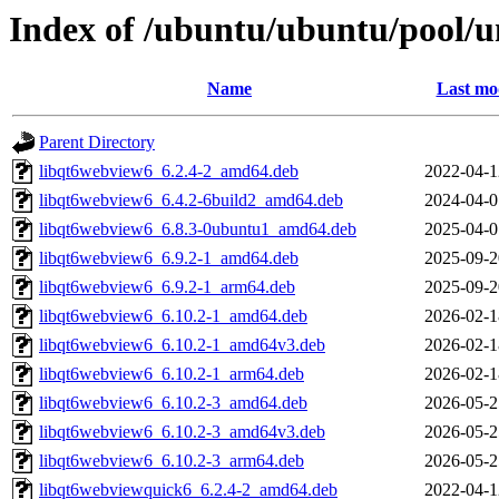
Index of /ubuntu/ubuntu/pool/u
Name
Last mo
Parent Directory
libqt6webview6_6.2.4-2_amd64.deb
2022-04-1
libqt6webview6_6.4.2-6build2_amd64.deb
2024-04-0
libqt6webview6_6.8.3-0ubuntu1_amd64.deb
2025-04-0
libqt6webview6_6.9.2-1_amd64.deb
2025-09-2
libqt6webview6_6.9.2-1_arm64.deb
2025-09-2
libqt6webview6_6.10.2-1_amd64.deb
2026-02-1
libqt6webview6_6.10.2-1_amd64v3.deb
2026-02-1
libqt6webview6_6.10.2-1_arm64.deb
2026-02-1
libqt6webview6_6.10.2-3_amd64.deb
2026-05-2
libqt6webview6_6.10.2-3_amd64v3.deb
2026-05-2
libqt6webview6_6.10.2-3_arm64.deb
2026-05-2
libqt6webviewquick6_6.2.4-2_amd64.deb
2022-04-1