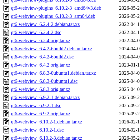
qt6-webview-plugins_6.10.2-3_amd64v3.deb
2026-05-2
qt6-webview-plugins_6.10.2-3_arm64.deb
2026-05-2
qt6-webview_6.2.4-2.debian.tar.xz
2022-04-1
qt6-webview_6.2.4-2.dsc
2022-04-1
qt6-webview_6.2.4.orig.tar.xz
2022-04-0
qt6-webview_6.4.2-6build2.debian.tar.xz
2024-04-0
qt6-webview_6.4.2-6build2.dsc
2024-04-0
qt6-webview_6.4.2.orig.tar.xz
2023-01-1
qt6-webview_6.8.3-0ubuntu1.debian.tar.xz
2025-04-0
qt6-webview_6.8.3-0ubuntu1.dsc
2025-04-0
qt6-webview_6.8.3.orig.tar.xz
2025-04-0
qt6-webview_6.9.2-1.debian.tar.xz
2025-09-2
qt6-webview_6.9.2-1.dsc
2025-09-2
qt6-webview_6.9.2.orig.tar.xz
2025-09-2
qt6-webview_6.10.2-1.debian.tar.xz
2026-02-1
qt6-webview_6.10.2-1.dsc
2026-02-1
qt6-webview_6.10.2-3.debian.tar.xz
2026-05-2