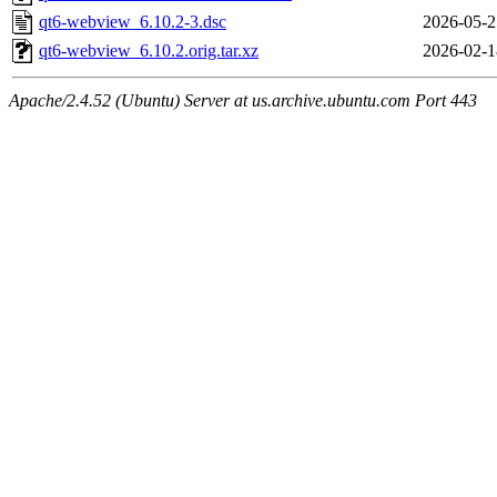
qt6-webview_6.10.2-3.dsc
2026-05-2
qt6-webview_6.10.2.orig.tar.xz
2026-02-1
Apache/2.4.52 (Ubuntu) Server at us.archive.ubuntu.com Port 443