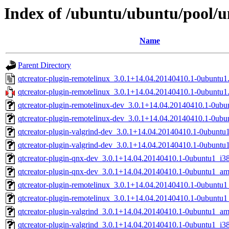
Index of /ubuntu/ubuntu/pool/u
Name
Parent Directory
qtcreator-plugin-remotelinux_3.0.1+14.04.20140410.1-0ubuntu1
qtcreator-plugin-remotelinux_3.0.1+14.04.20140410.1-0ubuntu1.
qtcreator-plugin-remotelinux-dev_3.0.1+14.04.20140410.1-0ub
qtcreator-plugin-remotelinux-dev_3.0.1+14.04.20140410.1-0ubu
qtcreator-plugin-valgrind-dev_3.0.1+14.04.20140410.1-0ubunt
qtcreator-plugin-valgrind-dev_3.0.1+14.04.20140410.1-0ubuntu
qtcreator-plugin-qnx-dev_3.0.1+14.04.20140410.1-0ubuntu1_i3
qtcreator-plugin-qnx-dev_3.0.1+14.04.20140410.1-0ubuntu1_a
qtcreator-plugin-remotelinux_3.0.1+14.04.20140410.1-0ubuntu
qtcreator-plugin-remotelinux_3.0.1+14.04.20140410.1-0ubuntu1
qtcreator-plugin-valgrind_3.0.1+14.04.20140410.1-0ubuntu1_a
qtcreator-plugin-valgrind_3.0.1+14.04.20140410.1-0ubuntu1_i3