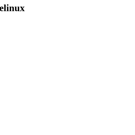
elinux