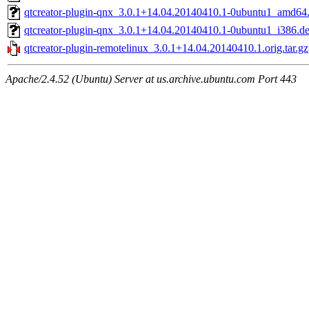
qtcreator-plugin-qnx_3.0.1+14.04.20140410.1-0ubuntu1_amd64
qtcreator-plugin-qnx_3.0.1+14.04.20140410.1-0ubuntu1_i386.d
qtcreator-plugin-remotelinux_3.0.1+14.04.20140410.1.orig.tar.gz
Apache/2.4.52 (Ubuntu) Server at us.archive.ubuntu.com Port 443