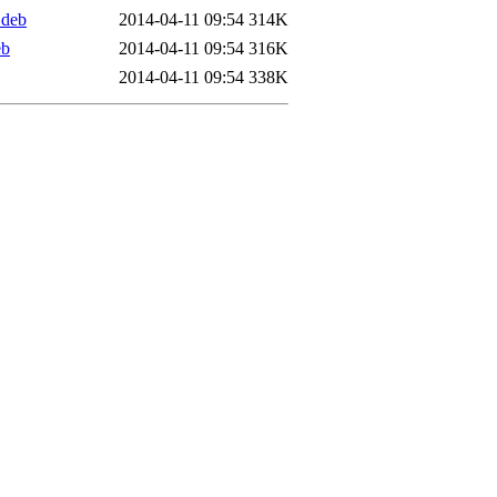
.deb
2014-04-11 09:54
314K
eb
2014-04-11 09:54
316K
2014-04-11 09:54
338K