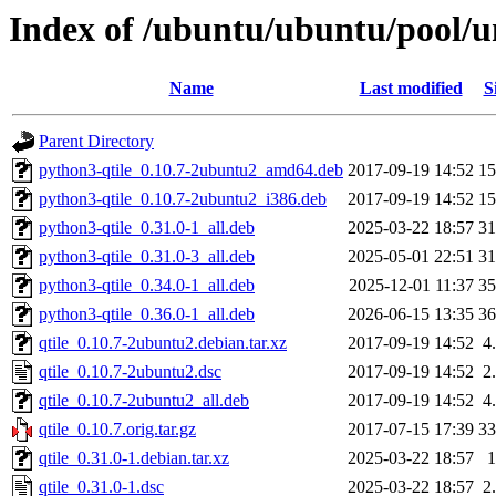
Index of /ubuntu/ubuntu/pool/un
Name
Last modified
S
Parent Directory
python3-qtile_0.10.7-2ubuntu2_amd64.deb
2017-09-19 14:52
1
python3-qtile_0.10.7-2ubuntu2_i386.deb
2017-09-19 14:52
1
python3-qtile_0.31.0-1_all.deb
2025-03-22 18:57
3
python3-qtile_0.31.0-3_all.deb
2025-05-01 22:51
3
python3-qtile_0.34.0-1_all.deb
2025-12-01 11:37
3
python3-qtile_0.36.0-1_all.deb
2026-06-15 13:35
3
qtile_0.10.7-2ubuntu2.debian.tar.xz
2017-09-19 14:52
4
qtile_0.10.7-2ubuntu2.dsc
2017-09-19 14:52
2
qtile_0.10.7-2ubuntu2_all.deb
2017-09-19 14:52
4
qtile_0.10.7.orig.tar.gz
2017-07-15 17:39
3
qtile_0.31.0-1.debian.tar.xz
2025-03-22 18:57
qtile_0.31.0-1.dsc
2025-03-22 18:57
2