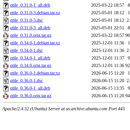
qtile_0.31.0-1_all.deb
2025-03-22 18:57
qtile_0.31.0-3.debian.tar.xz
2025-05-01 18:12
qtile_0.31.0-3.dsc
2025-05-01 18:12
2
qtile_0.31.0-3_all.deb
2025-05-01 22:51
qtile_0.31.0.orig.tar.gz
2025-03-22 18:57
9
qtile_0.34.0-1.debian.tar.xz
2025-12-01 11:36
qtile_0.34.0-1.dsc
2025-12-01 11:36
2
qtile_0.34.0-1_all.deb
2025-12-01 11:37
qtile_0.34.0.orig.tar.gz
2025-12-01 11:36
9
qtile_0.36.0-1.debian.tar.xz
2026-06-15 11:20
qtile_0.36.0-1.dsc
2026-06-15 11:20
2
qtile_0.36.0-1_all.deb
2026-06-15 13:35
qtile_0.36.0.orig.tar.gz
2026-06-15 11:20
9
Apache/2.4.52 (Ubuntu) Server at us.archive.ubuntu.com Port 443