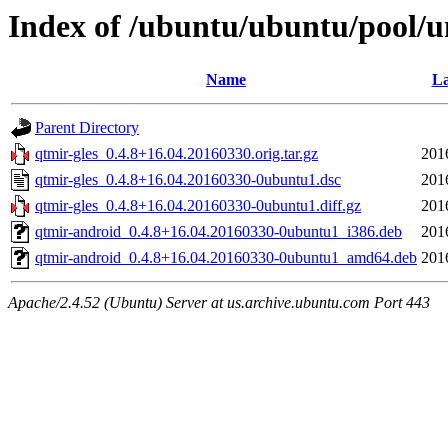
Index of /ubuntu/ubuntu/pool/un
Name
La
Parent Directory
qtmir-gles_0.4.8+16.04.20160330.orig.tar.gz
201
qtmir-gles_0.4.8+16.04.20160330-0ubuntu1.dsc
201
qtmir-gles_0.4.8+16.04.20160330-0ubuntu1.diff.gz
201
qtmir-android_0.4.8+16.04.20160330-0ubuntu1_i386.deb
201
qtmir-android_0.4.8+16.04.20160330-0ubuntu1_amd64.deb
201
Apache/2.4.52 (Ubuntu) Server at us.archive.ubuntu.com Port 443