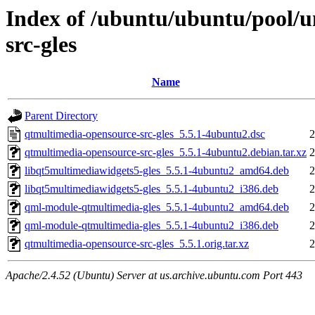
Index of /ubuntu/ubuntu/pool/u
src-gles
Name
Parent Directory
qtmultimedia-opensource-src-gles_5.5.1-4ubuntu2.dsc
2
qtmultimedia-opensource-src-gles_5.5.1-4ubuntu2.debian.tar.xz
2
libqt5multimediawidgets5-gles_5.5.1-4ubuntu2_amd64.deb
2
libqt5multimediawidgets5-gles_5.5.1-4ubuntu2_i386.deb
2
qml-module-qtmultimedia-gles_5.5.1-4ubuntu2_amd64.deb
2
qml-module-qtmultimedia-gles_5.5.1-4ubuntu2_i386.deb
2
qtmultimedia-opensource-src-gles_5.5.1.orig.tar.xz
2
Apache/2.4.52 (Ubuntu) Server at us.archive.ubuntu.com Port 443