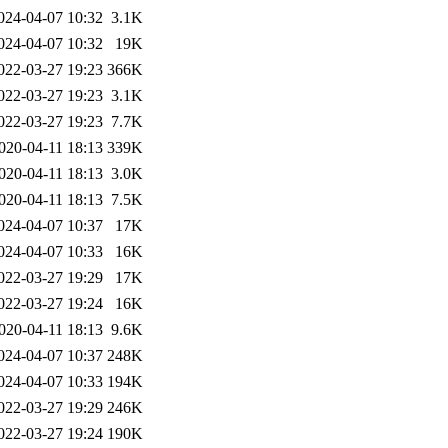
024-04-07 10:32
3.1K
024-04-07 10:32
19K
022-03-27 19:23
366K
022-03-27 19:23
3.1K
022-03-27 19:23
7.7K
020-04-11 18:13
339K
020-04-11 18:13
3.0K
020-04-11 18:13
7.5K
024-04-07 10:37
17K
024-04-07 10:33
16K
022-03-27 19:29
17K
022-03-27 19:24
16K
020-04-11 18:13
9.6K
024-04-07 10:37
248K
024-04-07 10:33
194K
022-03-27 19:29
246K
022-03-27 19:24
190K