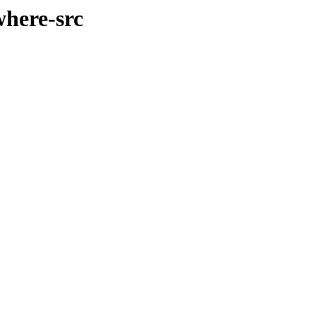
where-src