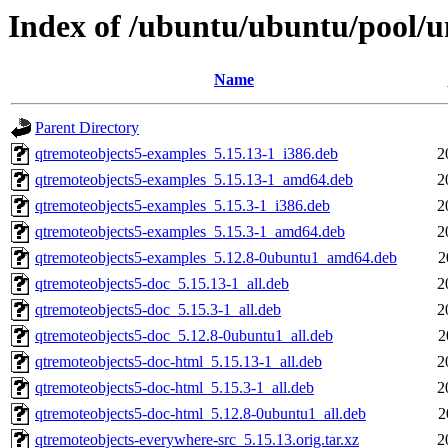
Index of /ubuntu/ubuntu/pool/u
Name
Parent Directory
qtremoteobjects5-examples_5.15.13-1_i386.deb
2
qtremoteobjects5-examples_5.15.13-1_amd64.deb
2
qtremoteobjects5-examples_5.15.3-1_i386.deb
2
qtremoteobjects5-examples_5.15.3-1_amd64.deb
2
qtremoteobjects5-examples_5.12.8-0ubuntu1_amd64.deb
2
qtremoteobjects5-doc_5.15.13-1_all.deb
2
qtremoteobjects5-doc_5.15.3-1_all.deb
2
qtremoteobjects5-doc_5.12.8-0ubuntu1_all.deb
2
qtremoteobjects5-doc-html_5.15.13-1_all.deb
2
qtremoteobjects5-doc-html_5.15.3-1_all.deb
2
qtremoteobjects5-doc-html_5.12.8-0ubuntu1_all.deb
2
qtremoteobjects-everywhere-src_5.15.13.orig.tar.xz
2