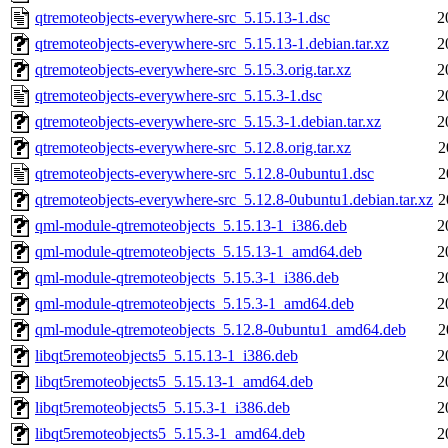
qtremoteobjects-everywhere-src_5.15.13-1.dsc
2
qtremoteobjects-everywhere-src_5.15.13-1.debian.tar.xz
2
qtremoteobjects-everywhere-src_5.15.3.orig.tar.xz
2
qtremoteobjects-everywhere-src_5.15.3-1.dsc
2
qtremoteobjects-everywhere-src_5.15.3-1.debian.tar.xz
2
qtremoteobjects-everywhere-src_5.12.8.orig.tar.xz
2
qtremoteobjects-everywhere-src_5.12.8-0ubuntu1.dsc
2
qtremoteobjects-everywhere-src_5.12.8-0ubuntu1.debian.tar.xz
2
qml-module-qtremoteobjects_5.15.13-1_i386.deb
2
qml-module-qtremoteobjects_5.15.13-1_amd64.deb
2
qml-module-qtremoteobjects_5.15.3-1_i386.deb
2
qml-module-qtremoteobjects_5.15.3-1_amd64.deb
2
qml-module-qtremoteobjects_5.12.8-0ubuntu1_amd64.deb
2
libqt5remoteobjects5_5.15.13-1_i386.deb
2
libqt5remoteobjects5_5.15.13-1_amd64.deb
2
libqt5remoteobjects5_5.15.3-1_i386.deb
2
libqt5remoteobjects5_5.15.3-1_amd64.deb
2