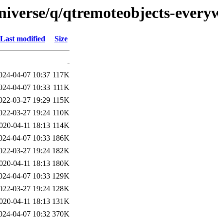
niverse/q/qtremoteobjects-every
Last modified
Size
-
024-04-07 10:37
117K
024-04-07 10:33
111K
022-03-27 19:29
115K
022-03-27 19:24
110K
020-04-11 18:13
114K
024-04-07 10:33
186K
022-03-27 19:24
182K
020-04-11 18:13
180K
024-04-07 10:33
129K
022-03-27 19:24
128K
020-04-11 18:13
131K
024-04-07 10:32
370K