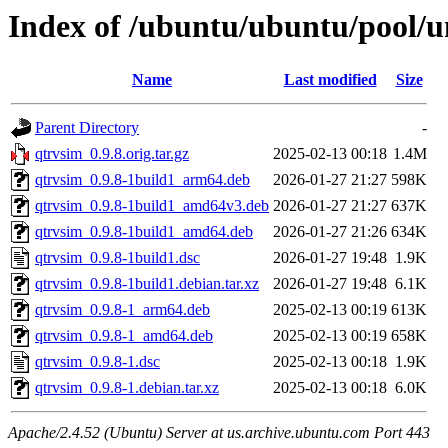
Index of /ubuntu/ubuntu/pool/u
Name
Last modified
Size
Parent Directory
-
qtrvsim_0.9.8.orig.tar.gz
2025-02-13 00:18
1.4M
qtrvsim_0.9.8-1build1_arm64.deb
2026-01-27 21:27
598K
qtrvsim_0.9.8-1build1_amd64v3.deb
2026-01-27 21:27
637K
qtrvsim_0.9.8-1build1_amd64.deb
2026-01-27 21:26
634K
qtrvsim_0.9.8-1build1.dsc
2026-01-27 19:48
1.9K
qtrvsim_0.9.8-1build1.debian.tar.xz
2026-01-27 19:48
6.1K
qtrvsim_0.9.8-1_arm64.deb
2025-02-13 00:19
613K
qtrvsim_0.9.8-1_amd64.deb
2025-02-13 00:19
658K
qtrvsim_0.9.8-1.dsc
2025-02-13 00:18
1.9K
qtrvsim_0.9.8-1.debian.tar.xz
2025-02-13 00:18
6.0K
Apache/2.4.52 (Ubuntu) Server at us.archive.ubuntu.com Port 443