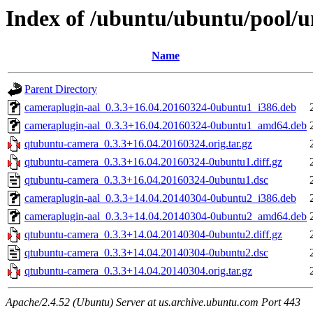
Index of /ubuntu/ubuntu/pool/
Name
Parent Directory
cameraplugin-aal_0.3.3+16.04.20160324-0ubuntu1_i386.deb
cameraplugin-aal_0.3.3+16.04.20160324-0ubuntu1_amd64.deb
qtubuntu-camera_0.3.3+16.04.20160324.orig.tar.gz
qtubuntu-camera_0.3.3+16.04.20160324-0ubuntu1.diff.gz
qtubuntu-camera_0.3.3+16.04.20160324-0ubuntu1.dsc
cameraplugin-aal_0.3.3+14.04.20140304-0ubuntu2_i386.deb
cameraplugin-aal_0.3.3+14.04.20140304-0ubuntu2_amd64.deb
qtubuntu-camera_0.3.3+14.04.20140304-0ubuntu2.diff.gz
qtubuntu-camera_0.3.3+14.04.20140304-0ubuntu2.dsc
qtubuntu-camera_0.3.3+14.04.20140304.orig.tar.gz
Apache/2.4.52 (Ubuntu) Server at us.archive.ubuntu.com Port 443