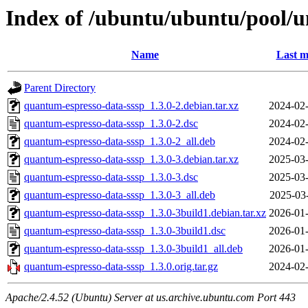
Index of /ubuntu/ubuntu/pool/u
Name
Last m
Parent Directory
quantum-espresso-data-sssp_1.3.0-2.debian.tar.xz
2024-02-
quantum-espresso-data-sssp_1.3.0-2.dsc
2024-02-
quantum-espresso-data-sssp_1.3.0-2_all.deb
2024-02-
quantum-espresso-data-sssp_1.3.0-3.debian.tar.xz
2025-03-
quantum-espresso-data-sssp_1.3.0-3.dsc
2025-03-
quantum-espresso-data-sssp_1.3.0-3_all.deb
2025-03
quantum-espresso-data-sssp_1.3.0-3build1.debian.tar.xz
2026-01-
quantum-espresso-data-sssp_1.3.0-3build1.dsc
2026-01-
quantum-espresso-data-sssp_1.3.0-3build1_all.deb
2026-01-
quantum-espresso-data-sssp_1.3.0.orig.tar.gz
2024-02-
Apache/2.4.52 (Ubuntu) Server at us.archive.ubuntu.com Port 443