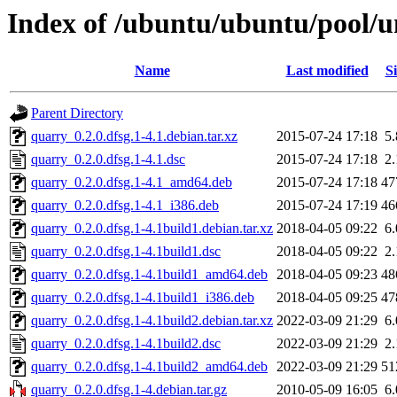
Index of /ubuntu/ubuntu/pool/u
Name
Last modified
Si
Parent Directory
quarry_0.2.0.dfsg.1-4.1.debian.tar.xz
2015-07-24 17:18
5
quarry_0.2.0.dfsg.1-4.1.dsc
2015-07-24 17:18
2
quarry_0.2.0.dfsg.1-4.1_amd64.deb
2015-07-24 17:18
47
quarry_0.2.0.dfsg.1-4.1_i386.deb
2015-07-24 17:19
46
quarry_0.2.0.dfsg.1-4.1build1.debian.tar.xz
2018-04-05 09:22
6
quarry_0.2.0.dfsg.1-4.1build1.dsc
2018-04-05 09:22
2
quarry_0.2.0.dfsg.1-4.1build1_amd64.deb
2018-04-05 09:23
48
quarry_0.2.0.dfsg.1-4.1build1_i386.deb
2018-04-05 09:25
47
quarry_0.2.0.dfsg.1-4.1build2.debian.tar.xz
2022-03-09 21:29
6
quarry_0.2.0.dfsg.1-4.1build2.dsc
2022-03-09 21:29
2
quarry_0.2.0.dfsg.1-4.1build2_amd64.deb
2022-03-09 21:29
51
quarry_0.2.0.dfsg.1-4.debian.tar.gz
2010-05-09 16:05
6