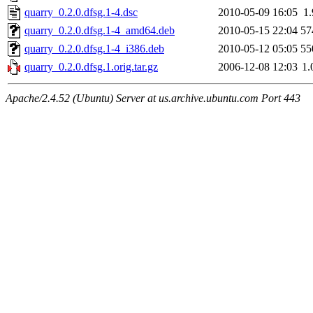
quarry_0.2.0.dfsg.1-4.dsc
2010-05-09 16:05
1
quarry_0.2.0.dfsg.1-4_amd64.deb
2010-05-15 22:04
57
quarry_0.2.0.dfsg.1-4_i386.deb
2010-05-12 05:05
55
quarry_0.2.0.dfsg.1.orig.tar.gz
2006-12-08 12:03
1
Apache/2.4.52 (Ubuntu) Server at us.archive.ubuntu.com Port 443