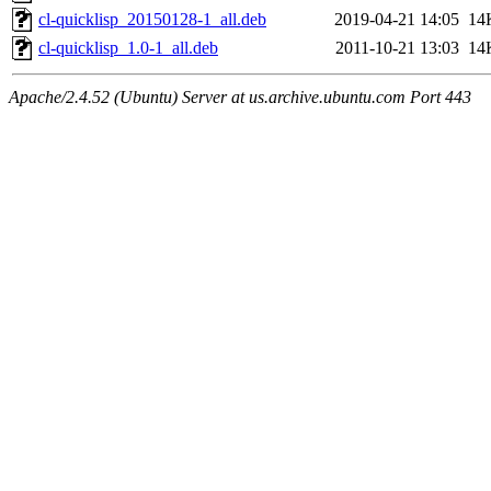
cl-quicklisp_20150128-1_all.deb
2019-04-21 14:05
14
cl-quicklisp_1.0-1_all.deb
2011-10-21 13:03
14
Apache/2.4.52 (Ubuntu) Server at us.archive.ubuntu.com Port 443