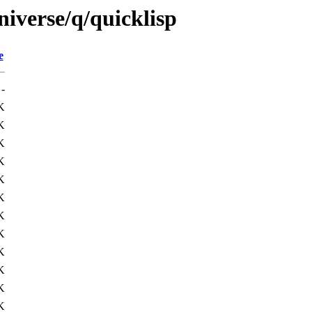
iverse/q/quicklisp
e
-
K
K
K
K
K
K
K
K
K
K
K
K