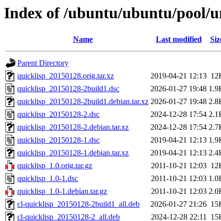
Index of /ubuntu/ubuntu/pool/un
Name
Last modified
Siz
Parent Directory
quicklisp_20150128.orig.tar.xz
2019-04-21 12:13
12
quicklisp_20150128-2build1.dsc
2026-01-27 19:48
1.9
quicklisp_20150128-2build1.debian.tar.xz
2026-01-27 19:48
2.8
quicklisp_20150128-2.dsc
2024-12-28 17:54
2.1
quicklisp_20150128-2.debian.tar.xz
2024-12-28 17:54
2.7
quicklisp_20150128-1.dsc
2019-04-21 12:13
1.9
quicklisp_20150128-1.debian.tar.xz
2019-04-21 12:13
2.4
quicklisp_1.0.orig.tar.gz
2011-10-21 12:03
12
quicklisp_1.0-1.dsc
2011-10-21 12:03
1.0
quicklisp_1.0-1.debian.tar.gz
2011-10-21 12:03
2.0
cl-quicklisp_20150128-2build1_all.deb
2026-01-27 21:26
15
cl-quicklisp_20150128-2_all.deb
2024-12-28 22:11
15