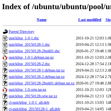
Index of /ubuntu/ubuntu/pool/un
Name
Last modified
Siz
Parent Directory
quicklisp_1.0-1.dsc
2011-10-21 12:03
1.0
quicklisp_20150128-1.dsc
2019-04-21 12:13
1.9
quicklisp_20150128-2build1.dsc
2026-01-27 19:48
1.9
quicklisp_1.0-1.debian.tar.gz
2011-10-21 12:03
2.0
quicklisp_20150128-2.dsc
2024-12-28 17:54
2.1
quicklisp_20150128-1.debian.tar.xz
2019-04-21 12:13
2.4
quicklisp_20150128-2.debian.tar.xz
2024-12-28 17:54
2.7
quicklisp_20150128-2build1.debian.tar.xz
2026-01-27 19:48
2.8
quicklisp_1.0.orig.tar.gz
2011-10-21 12:03
12
quicklisp_20150128.orig.tar.xz
2019-04-21 12:13
12
cl-quicklisp_1.0-1_all.deb
2011-10-21 13:03
14
cl-quicklisp_20150128-1_all.deb
2019-04-21 14:05
14