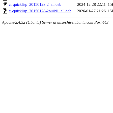
cl-quicklisp_20150128-2_all.deb
2024-12-28 22:11
15
cl-quicklisp_20150128-2build1_all.deb
2026-01-27 21:26
15
Apache/2.4.52 (Ubuntu) Server at us.archive.ubuntu.com Port 443