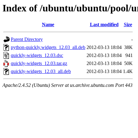
Index of /ubuntu/ubuntu/pool/u
Name
Last modified
Size
Parent Directory
-
python-quickly.widgets_12.03_all.deb
2012-03-13 18:04
38K
quickly-widgets_12.03.dsc
2012-03-13 18:04
941
quickly-widgets_12.03.tar.gz
2012-03-13 18:04
50K
quickly-widgets_12.03_all.deb
2012-03-13 18:04
1.4K
Apache/2.4.52 (Ubuntu) Server at us.archive.ubuntu.com Port 443