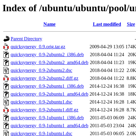
Index of /ubuntu/ubuntu/pool/u
Name
Last modified
Size
Parent Directory
quicksynergy_0.9.orig.tar.gz
2009-04-29 13:05
174
quicksynergy_0.9-2ubuntu2_i386.deb
2018-04-04 11:24
20
quicksynergy_0.9-2ubuntu2_amd64.deb
2018-04-04 11:23
19
quicksynergy_0.9-2ubuntu2.dsc
2018-04-04 11:22
2.0
quicksynergy_0.9-2ubuntu2.diff.gz
2018-04-04 11:22
8.8
quicksynergy_0.9-2ubuntu1_i386.deb
2014-12-24 16:38
19
quicksynergy_0.9-2ubuntu1_amd64.deb
2014-12-24 16:38
18
quicksynergy_0.9-2ubuntu1.dsc
2014-12-24 16:28
1.4
quicksynergy_0.9-2ubuntu1.diff.gz
2014-12-24 16:28
8.7
quicksynergy_0.9-1ubuntu1_i386.deb
2011-05-03 06:09
24
quicksynergy_0.9-1ubuntu1_amd64.deb
2011-05-03 23:04
24
quicksynergy_0.9-1ubuntu1.dsc
2011-05-03 06:05
2.0