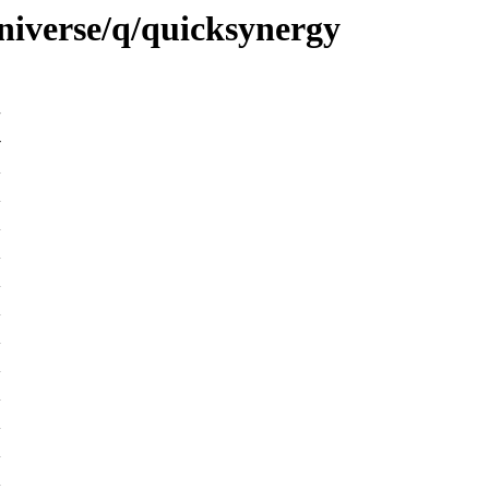
niverse/q/quicksynergy
-
K
K
K
K
K
K
K
K
K
K
K
K