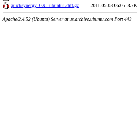
quicksynergy_0.9-1ubuntu1.diff.gz
2011-05-03 06:05
8.7
Apache/2.4.52 (Ubuntu) Server at us.archive.ubuntu.com Port 443