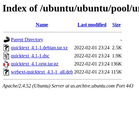
Index of /ubuntu/ubuntu/pool/u
Name
Last modified
Size
Parent Directory
-
quicktext_4.1-1.debian.tar.xz
2022-02-01 23:24
2.5K
quicktext_4.1-1.dsc
2022-02-01 23:24
1.9K
quicktext_4.1.orig.tar.gz
2022-02-01 23:24
136K
webext-quicktext_4.1-1_all.deb
2022-02-01 23:24
115K
Apache/2.4.52 (Ubuntu) Server at us.archive.ubuntu.com Port 443