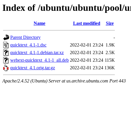
Index of /ubuntu/ubuntu/pool/u
Name
Last modified
Size
Parent Directory
-
quicktext_4.1-1.dsc
2022-02-01 23:24
1.9K
quicktext_4.1-1.debian.tar.xz
2022-02-01 23:24
2.5K
webext-quicktext_4.1-1_all.deb
2022-02-01 23:24
115K
quicktext_4.1.orig.tar.gz
2022-02-01 23:24
136K
Apache/2.4.52 (Ubuntu) Server at us.archive.ubuntu.com Port 443