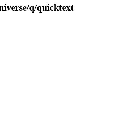
niverse/q/quicktext