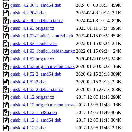
quisk_4.2.30-1_amd64.deb
2024-04-08 10:14
459K
quisk_4.2.30-1.dsc
2024-04-08 10:14
2.1K
quisk_4.2.30-1.debian.tar.xz
2024-04-08 10:14
8.9K
quisk_4.1.93.orig.tar.xz
2022-01-11 17:34
395K
quisk_4.1.93-1build1_amd64.deb
2022-01-15 09:24
453K
quisk_4.1.93-1build1.dsc
2022-01-15 09:24
2.1K
quisk_4.1.93-1build1.debian.tar.xz
2022-01-15 09:24
24K
quisk_4.1.52.orig.tar.xz
2020-01-20 05:23
343K
quisk_4.1.52.orig-charleston.tar.xz
2020-01-20 05:23
16K
quisk_4.1.52-2_amd64.deb
2020-02-15 23:18
389K
quisk_4.1.52-2.dsc
2020-02-15 23:13
2.3K
quisk_4.1.52-2.debian.tar.xz
2020-02-15 23:13
8.8K
quisk_4.1.12.orig.tar.xz
2017-12-05 11:48
290K
quisk_4.1.12.orig-charleston.tar.xz
2017-12-05 11:48
16K
quisk_4.1.12-1_i386.deb
2017-12-05 11:49
306K
quisk_4.1.12-1_amd64.deb
2017-12-05 11:48
304K
quisk_4.1.12-1.dsc
2017-12-05 11:48
2.1K