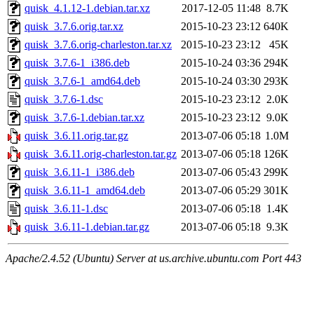
quisk_4.1.12-1.debian.tar.xz
2017-12-05 11:48
8.7K
quisk_3.7.6.orig.tar.xz
2015-10-23 23:12
640K
quisk_3.7.6.orig-charleston.tar.xz
2015-10-23 23:12
45K
quisk_3.7.6-1_i386.deb
2015-10-24 03:36
294K
quisk_3.7.6-1_amd64.deb
2015-10-24 03:30
293K
quisk_3.7.6-1.dsc
2015-10-23 23:12
2.0K
quisk_3.7.6-1.debian.tar.xz
2015-10-23 23:12
9.0K
quisk_3.6.11.orig.tar.gz
2013-07-06 05:18
1.0M
quisk_3.6.11.orig-charleston.tar.gz
2013-07-06 05:18
126K
quisk_3.6.11-1_i386.deb
2013-07-06 05:43
299K
quisk_3.6.11-1_amd64.deb
2013-07-06 05:29
301K
quisk_3.6.11-1.dsc
2013-07-06 05:18
1.4K
quisk_3.6.11-1.debian.tar.gz
2013-07-06 05:18
9.3K
Apache/2.4.52 (Ubuntu) Server at us.archive.ubuntu.com Port 443