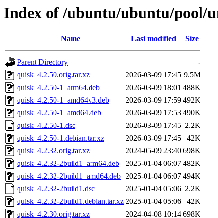
Index of /ubuntu/ubuntu/pool/u
Name
Last modified
Size
Parent Directory
-
quisk_4.2.50.orig.tar.xz
2026-03-09 17:45
9.5M
quisk_4.2.50-1_arm64.deb
2026-03-09 18:01
488K
quisk_4.2.50-1_amd64v3.deb
2026-03-09 17:59
492K
quisk_4.2.50-1_amd64.deb
2026-03-09 17:53
490K
quisk_4.2.50-1.dsc
2026-03-09 17:45
2.2K
quisk_4.2.50-1.debian.tar.xz
2026-03-09 17:45
42K
quisk_4.2.32.orig.tar.xz
2024-05-09 23:40
698K
quisk_4.2.32-2build1_arm64.deb
2025-01-04 06:07
482K
quisk_4.2.32-2build1_amd64.deb
2025-01-04 06:07
494K
quisk_4.2.32-2build1.dsc
2025-01-04 05:06
2.2K
quisk_4.2.32-2build1.debian.tar.xz
2025-01-04 05:06
42K
quisk_4.2.30.orig.tar.xz
2024-04-08 10:14
698K