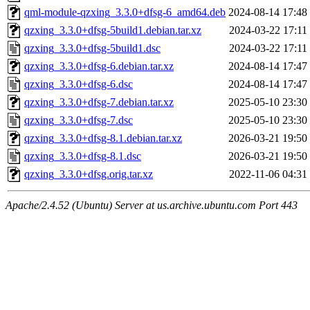
qml-module-qzxing_3.3.0+dfsg-6_amd64.deb
2024-08-14 17:48
qzxing_3.3.0+dfsg-5build1.debian.tar.xz
2024-03-22 17:11
qzxing_3.3.0+dfsg-5build1.dsc
2024-03-22 17:11
qzxing_3.3.0+dfsg-6.debian.tar.xz
2024-08-14 17:47
qzxing_3.3.0+dfsg-6.dsc
2024-08-14 17:47
qzxing_3.3.0+dfsg-7.debian.tar.xz
2025-05-10 23:30
qzxing_3.3.0+dfsg-7.dsc
2025-05-10 23:30
qzxing_3.3.0+dfsg-8.1.debian.tar.xz
2026-03-21 19:50
qzxing_3.3.0+dfsg-8.1.dsc
2026-03-21 19:50
qzxing_3.3.0+dfsg.orig.tar.xz
2022-11-06 04:31
Apache/2.4.52 (Ubuntu) Server at us.archive.ubuntu.com Port 443