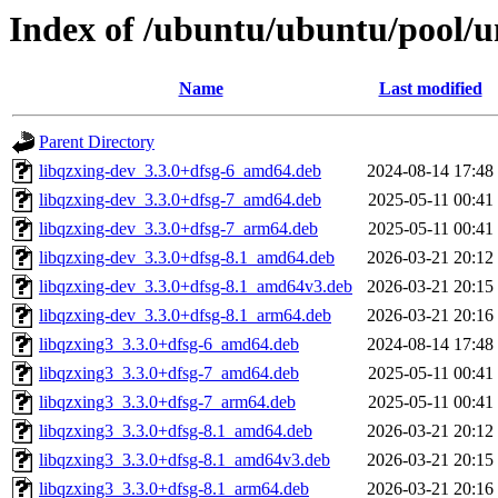
Index of /ubuntu/ubuntu/pool/u
Name
Last modified
Parent Directory
libqzxing-dev_3.3.0+dfsg-6_amd64.deb
2024-08-14 17:48
libqzxing-dev_3.3.0+dfsg-7_amd64.deb
2025-05-11 00:41
libqzxing-dev_3.3.0+dfsg-7_arm64.deb
2025-05-11 00:41
libqzxing-dev_3.3.0+dfsg-8.1_amd64.deb
2026-03-21 20:12
libqzxing-dev_3.3.0+dfsg-8.1_amd64v3.deb
2026-03-21 20:15
libqzxing-dev_3.3.0+dfsg-8.1_arm64.deb
2026-03-21 20:16
libqzxing3_3.3.0+dfsg-6_amd64.deb
2024-08-14 17:48
libqzxing3_3.3.0+dfsg-7_amd64.deb
2025-05-11 00:41
libqzxing3_3.3.0+dfsg-7_arm64.deb
2025-05-11 00:41
libqzxing3_3.3.0+dfsg-8.1_amd64.deb
2026-03-21 20:12
libqzxing3_3.3.0+dfsg-8.1_amd64v3.deb
2026-03-21 20:15
libqzxing3_3.3.0+dfsg-8.1_arm64.deb
2026-03-21 20:16