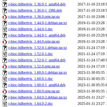
r-bioc-hilbertvis_1.36.0-1_amd64.deb
2017-11-10 23:18
r-bioc-hilbertvis_1.36.0-1_i386.deb
2017-11-10 23:18
r-bioc-hilbertvis_1.36.0.orig.tar.gz
2017-11-10 23:08
r-bioc-hilbertvis_1.44.0-1.debian.tar.xz
2019-11-10 23:28
r-bioc-hilbertvis_1.44.0-1.dsc
2019-11-10 23:28
r-bioc-hilbertvis_1.44.0-1_amd64.deb
2019-11-10 23:29
r-bioc-hilbertvis_1.44.0.orig.tar.gz
2019-11-10 23:28
r-bioc-hilbertvis_1.52.0-1.debian.tar.xz
2021-11-24 17:19
r-bioc-hilbertvis_1.52.0-1.dsc
2021-11-24 17:19
r-bioc-hilbertvis_1.52.0-1_amd64.deb
2021-11-24 17:40
r-bioc-hilbertvis_1.52.0.orig.tar.gz
2021-11-24 17:19
r-bioc-hilbertvis_1.60.0-1.debian.tar.xz
2023-11-30 05:35
r-bioc-hilbertvis_1.60.0-1.dsc
2023-11-30 05:35
r-bioc-hilbertvis_1.60.0-1_amd64.deb
2023-11-30 05:35
r-bioc-hilbertvis_1.60.0.orig.tar.gz
2023-11-30 05:35
r-bioc-hilbertvis_1.64.0-2.debian.tar.xz
2025-01-11 23:27
r-bioc-hilbertvis_1.64.0-2.dsc
2025-01-11 23:27