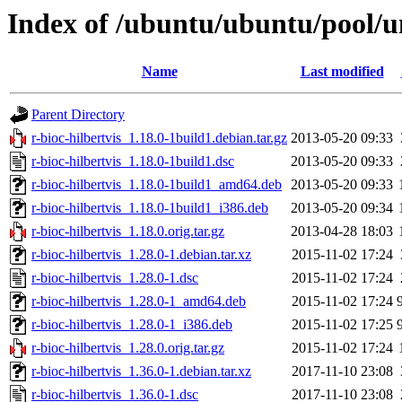
Index of /ubuntu/ubuntu/pool/un
Name
Last modified
Parent Directory
r-bioc-hilbertvis_1.18.0-1build1.debian.tar.gz
2013-05-20 09:33
r-bioc-hilbertvis_1.18.0-1build1.dsc
2013-05-20 09:33
r-bioc-hilbertvis_1.18.0-1build1_amd64.deb
2013-05-20 09:33
r-bioc-hilbertvis_1.18.0-1build1_i386.deb
2013-05-20 09:34
r-bioc-hilbertvis_1.18.0.orig.tar.gz
2013-04-28 18:03
r-bioc-hilbertvis_1.28.0-1.debian.tar.xz
2015-11-02 17:24
r-bioc-hilbertvis_1.28.0-1.dsc
2015-11-02 17:24
r-bioc-hilbertvis_1.28.0-1_amd64.deb
2015-11-02 17:24
r-bioc-hilbertvis_1.28.0-1_i386.deb
2015-11-02 17:25
r-bioc-hilbertvis_1.28.0.orig.tar.gz
2015-11-02 17:24
r-bioc-hilbertvis_1.36.0-1.debian.tar.xz
2017-11-10 23:08
r-bioc-hilbertvis_1.36.0-1.dsc
2017-11-10 23:08