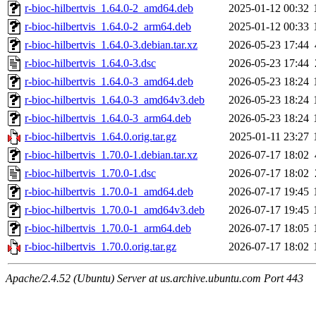
r-bioc-hilbertvis_1.64.0-2_amd64.deb
2025-01-12 00:32
r-bioc-hilbertvis_1.64.0-2_arm64.deb
2025-01-12 00:33
r-bioc-hilbertvis_1.64.0-3.debian.tar.xz
2026-05-23 17:44
r-bioc-hilbertvis_1.64.0-3.dsc
2026-05-23 17:44
r-bioc-hilbertvis_1.64.0-3_amd64.deb
2026-05-23 18:24
r-bioc-hilbertvis_1.64.0-3_amd64v3.deb
2026-05-23 18:24
r-bioc-hilbertvis_1.64.0-3_arm64.deb
2026-05-23 18:24
r-bioc-hilbertvis_1.64.0.orig.tar.gz
2025-01-11 23:27
r-bioc-hilbertvis_1.70.0-1.debian.tar.xz
2026-07-17 18:02
r-bioc-hilbertvis_1.70.0-1.dsc
2026-07-17 18:02
r-bioc-hilbertvis_1.70.0-1_amd64.deb
2026-07-17 19:45
r-bioc-hilbertvis_1.70.0-1_amd64v3.deb
2026-07-17 19:45
r-bioc-hilbertvis_1.70.0-1_arm64.deb
2026-07-17 18:05
r-bioc-hilbertvis_1.70.0.orig.tar.gz
2026-07-17 18:02
Apache/2.4.52 (Ubuntu) Server at us.archive.ubuntu.com Port 443