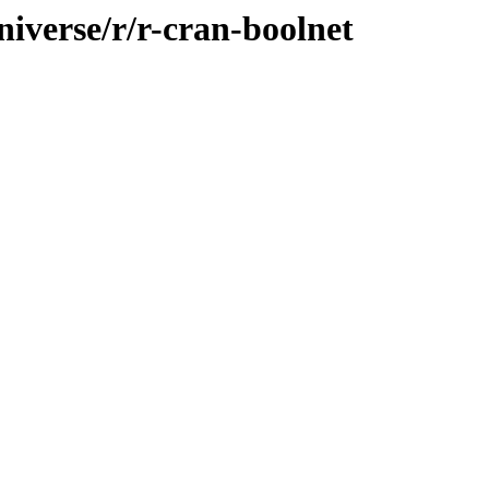
iverse/r/r-cran-boolnet