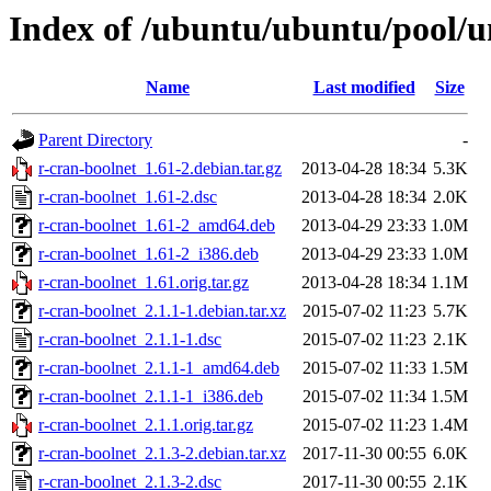
Index of /ubuntu/ubuntu/pool/un
Name
Last modified
Size
Parent Directory
-
r-cran-boolnet_1.61-2.debian.tar.gz
2013-04-28 18:34
5.3K
r-cran-boolnet_1.61-2.dsc
2013-04-28 18:34
2.0K
r-cran-boolnet_1.61-2_amd64.deb
2013-04-29 23:33
1.0M
r-cran-boolnet_1.61-2_i386.deb
2013-04-29 23:33
1.0M
r-cran-boolnet_1.61.orig.tar.gz
2013-04-28 18:34
1.1M
r-cran-boolnet_2.1.1-1.debian.tar.xz
2015-07-02 11:23
5.7K
r-cran-boolnet_2.1.1-1.dsc
2015-07-02 11:23
2.1K
r-cran-boolnet_2.1.1-1_amd64.deb
2015-07-02 11:33
1.5M
r-cran-boolnet_2.1.1-1_i386.deb
2015-07-02 11:34
1.5M
r-cran-boolnet_2.1.1.orig.tar.gz
2015-07-02 11:23
1.4M
r-cran-boolnet_2.1.3-2.debian.tar.xz
2017-11-30 00:55
6.0K
r-cran-boolnet_2.1.3-2.dsc
2017-11-30 00:55
2.1K