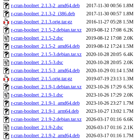
r-cran-boolnet_2.1.3-2_amd64.deb
2017-11-30 00:56
1.8M
r-cran-boolnet_2.1.3-2_i386.deb
2017-11-30 00:57
1.8M
r-cran-boolnet_2.1.3.orig.tar.gz
2016-11-27 05:28
1.5M
r-cran-boolnet_2.1.5-2.debian.tar.xz
2019-08-12 17:08
6.2K
r-cran-boolnet_2.1.5-2.dsc
2019-08-12 17:08
2.0K
r-cran-boolnet_2.1.5-2_amd64.deb
2019-08-12 17:24
1.5M
r-cran-boolnet_2.1.5-3.debian.tar.xz
2020-10-28 20:05
6.4K
r-cran-boolnet_2.1.5-3.dsc
2020-10-28 20:05
2.0K
r-cran-boolnet_2.1.5-3_amd64.deb
2020-10-29 01:14
1.5M
r-cran-boolnet_2.1.5.orig.tar.gz
2019-07-19 23:13
1.3M
r-cran-boolnet_2.1.9-1.debian.tar.xz
2023-10-26 17:29
6.5K
r-cran-boolnet_2.1.9-1.dsc
2023-10-26 17:29
2.0K
r-cran-boolnet_2.1.9-1_amd64.deb
2023-10-26 23:27
1.7M
r-cran-boolnet_2.1.9-1_arm64.deb
2023-10-27 13:02
1.7M
r-cran-boolnet_2.1.9-2.debian.tar.xz
2026-03-17 01:16
6.6K
r-cran-boolnet_2.1.9-2.dsc
2026-03-17 01:16
2.1K
r-cran-boolnet_2.1.9-2_amd64.deb
2026-03-17 01:16
1.7M