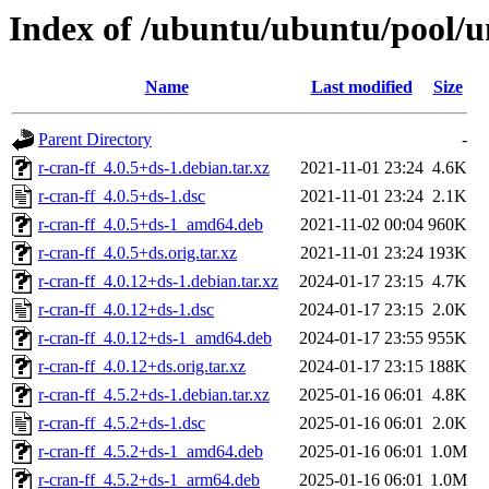
Index of /ubuntu/ubuntu/pool/un
Name
Last modified
Size
Parent Directory
-
r-cran-ff_4.0.5+ds-1.debian.tar.xz
2021-11-01 23:24
4.6K
r-cran-ff_4.0.5+ds-1.dsc
2021-11-01 23:24
2.1K
r-cran-ff_4.0.5+ds-1_amd64.deb
2021-11-02 00:04
960K
r-cran-ff_4.0.5+ds.orig.tar.xz
2021-11-01 23:24
193K
r-cran-ff_4.0.12+ds-1.debian.tar.xz
2024-01-17 23:15
4.7K
r-cran-ff_4.0.12+ds-1.dsc
2024-01-17 23:15
2.0K
r-cran-ff_4.0.12+ds-1_amd64.deb
2024-01-17 23:55
955K
r-cran-ff_4.0.12+ds.orig.tar.xz
2024-01-17 23:15
188K
r-cran-ff_4.5.2+ds-1.debian.tar.xz
2025-01-16 06:01
4.8K
r-cran-ff_4.5.2+ds-1.dsc
2025-01-16 06:01
2.0K
r-cran-ff_4.5.2+ds-1_amd64.deb
2025-01-16 06:01
1.0M
r-cran-ff_4.5.2+ds-1_arm64.deb
2025-01-16 06:01
1.0M