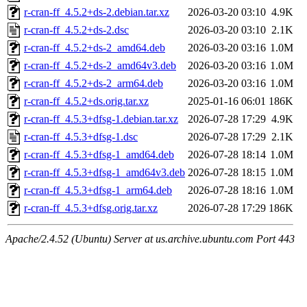
r-cran-ff_4.5.2+ds-2.debian.tar.xz
2026-03-20 03:10
4.9K
r-cran-ff_4.5.2+ds-2.dsc
2026-03-20 03:10
2.1K
r-cran-ff_4.5.2+ds-2_amd64.deb
2026-03-20 03:16
1.0M
r-cran-ff_4.5.2+ds-2_amd64v3.deb
2026-03-20 03:16
1.0M
r-cran-ff_4.5.2+ds-2_arm64.deb
2026-03-20 03:16
1.0M
r-cran-ff_4.5.2+ds.orig.tar.xz
2025-01-16 06:01
186K
r-cran-ff_4.5.3+dfsg-1.debian.tar.xz
2026-07-28 17:29
4.9K
r-cran-ff_4.5.3+dfsg-1.dsc
2026-07-28 17:29
2.1K
r-cran-ff_4.5.3+dfsg-1_amd64.deb
2026-07-28 18:14
1.0M
r-cran-ff_4.5.3+dfsg-1_amd64v3.deb
2026-07-28 18:15
1.0M
r-cran-ff_4.5.3+dfsg-1_arm64.deb
2026-07-28 18:16
1.0M
r-cran-ff_4.5.3+dfsg.orig.tar.xz
2026-07-28 17:29
186K
Apache/2.4.52 (Ubuntu) Server at us.archive.ubuntu.com Port 443