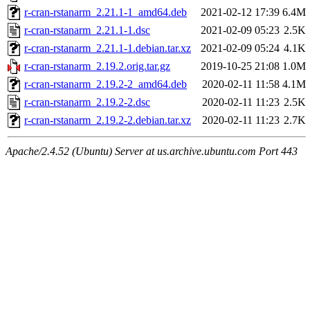
r-cran-rstanarm_2.21.1-1_amd64.deb
2021-02-12 17:39
6.4M
r-cran-rstanarm_2.21.1-1.dsc
2021-02-09 05:23
2.5K
r-cran-rstanarm_2.21.1-1.debian.tar.xz
2021-02-09 05:24
4.1K
r-cran-rstanarm_2.19.2.orig.tar.gz
2019-10-25 21:08
1.0M
r-cran-rstanarm_2.19.2-2_amd64.deb
2020-02-11 11:58
4.1M
r-cran-rstanarm_2.19.2-2.dsc
2020-02-11 11:23
2.5K
r-cran-rstanarm_2.19.2-2.debian.tar.xz
2020-02-11 11:23
2.7K
Apache/2.4.52 (Ubuntu) Server at us.archive.ubuntu.com Port 443