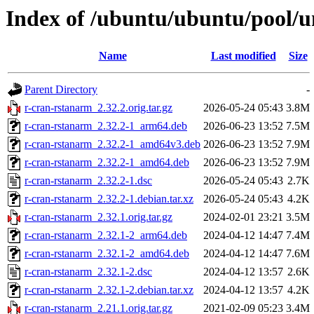
Index of /ubuntu/ubuntu/pool/u
Name
Last modified
Size
Parent Directory
-
r-cran-rstanarm_2.32.2.orig.tar.gz
2026-05-24 05:43
3.8M
r-cran-rstanarm_2.32.2-1_arm64.deb
2026-06-23 13:52
7.5M
r-cran-rstanarm_2.32.2-1_amd64v3.deb
2026-06-23 13:52
7.9M
r-cran-rstanarm_2.32.2-1_amd64.deb
2026-06-23 13:52
7.9M
r-cran-rstanarm_2.32.2-1.dsc
2026-05-24 05:43
2.7K
r-cran-rstanarm_2.32.2-1.debian.tar.xz
2026-05-24 05:43
4.2K
r-cran-rstanarm_2.32.1.orig.tar.gz
2024-02-01 23:21
3.5M
r-cran-rstanarm_2.32.1-2_arm64.deb
2024-04-12 14:47
7.4M
r-cran-rstanarm_2.32.1-2_amd64.deb
2024-04-12 14:47
7.6M
r-cran-rstanarm_2.32.1-2.dsc
2024-04-12 13:57
2.6K
r-cran-rstanarm_2.32.1-2.debian.tar.xz
2024-04-12 13:57
4.2K
r-cran-rstanarm_2.21.1.orig.tar.gz
2021-02-09 05:23
3.4M