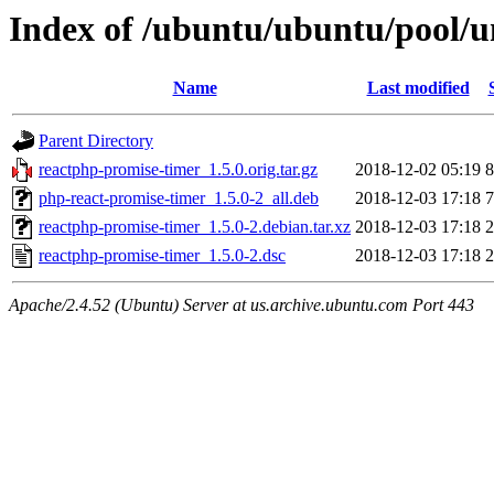
Index of /ubuntu/ubuntu/pool/u
Name
Last modified
Parent Directory
reactphp-promise-timer_1.5.0.orig.tar.gz
2018-12-02 05:19
8
php-react-promise-timer_1.5.0-2_all.deb
2018-12-03 17:18
7
reactphp-promise-timer_1.5.0-2.debian.tar.xz
2018-12-03 17:18
2
reactphp-promise-timer_1.5.0-2.dsc
2018-12-03 17:18
2
Apache/2.4.52 (Ubuntu) Server at us.archive.ubuntu.com Port 443