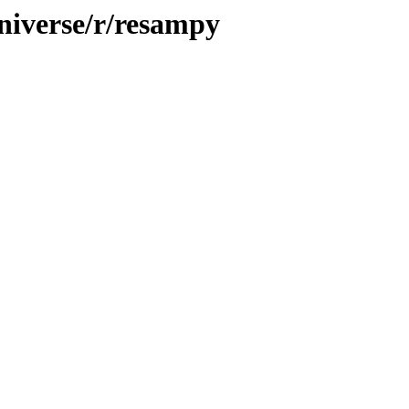
niverse/r/resampy