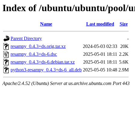
Index of /ubuntu/ubuntu/pool/u
Name
Last modified
Size
Parent Directory
-
resampy_0.4.3+ds.orig.tar.xz
2024-05-03 02:33
20K
resampy_0.4.3+ds-6.dsc
2025-05-01 18:11
2.2K
resampy_0.4.3+ds-6.debian.tar.xz
2025-05-01 18:11
5.6K
python3-resampy_0.4.3+ds-6_all.deb
2025-05-05 10:48
2.9M
Apache/2.4.52 (Ubuntu) Server at us.archive.ubuntu.com Port 443