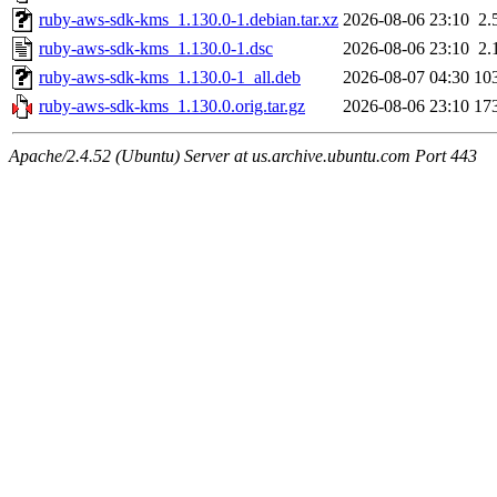
ruby-aws-sdk-kms_1.130.0-1.debian.tar.xz
2026-08-06 23:10
2.
ruby-aws-sdk-kms_1.130.0-1.dsc
2026-08-06 23:10
2.
ruby-aws-sdk-kms_1.130.0-1_all.deb
2026-08-07 04:30
10
ruby-aws-sdk-kms_1.130.0.orig.tar.gz
2026-08-06 23:10
17
Apache/2.4.52 (Ubuntu) Server at us.archive.ubuntu.com Port 443