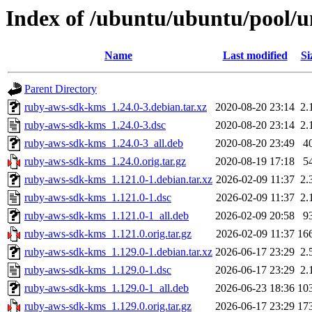
Index of /ubuntu/ubuntu/pool/u
Name
Last modified
Si
Parent Directory
ruby-aws-sdk-kms_1.24.0-3.debian.tar.xz
2020-08-20 23:14
2.
ruby-aws-sdk-kms_1.24.0-3.dsc
2020-08-20 23:14
2.
ruby-aws-sdk-kms_1.24.0-3_all.deb
2020-08-20 23:49
4
ruby-aws-sdk-kms_1.24.0.orig.tar.gz
2020-08-19 17:18
5
ruby-aws-sdk-kms_1.121.0-1.debian.tar.xz
2026-02-09 11:37
2.
ruby-aws-sdk-kms_1.121.0-1.dsc
2026-02-09 11:37
2.
ruby-aws-sdk-kms_1.121.0-1_all.deb
2026-02-09 20:58
9
ruby-aws-sdk-kms_1.121.0.orig.tar.gz
2026-02-09 11:37
16
ruby-aws-sdk-kms_1.129.0-1.debian.tar.xz
2026-06-17 23:29
2.
ruby-aws-sdk-kms_1.129.0-1.dsc
2026-06-17 23:29
2.
ruby-aws-sdk-kms_1.129.0-1_all.deb
2026-06-23 18:36
10
ruby-aws-sdk-kms_1.129.0.orig.tar.gz
2026-06-17 23:29
17