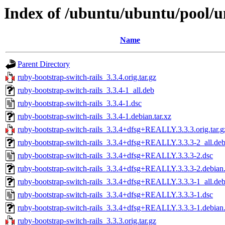
Index of /ubuntu/ubuntu/pool/un
Name
Parent Directory
ruby-bootstrap-switch-rails_3.3.4.orig.tar.gz
ruby-bootstrap-switch-rails_3.3.4-1_all.deb
ruby-bootstrap-switch-rails_3.3.4-1.dsc
ruby-bootstrap-switch-rails_3.3.4-1.debian.tar.xz
ruby-bootstrap-switch-rails_3.3.4+dfsg+REALLY.3.3.3.orig.tar.g
ruby-bootstrap-switch-rails_3.3.4+dfsg+REALLY.3.3.3-2_all.de
ruby-bootstrap-switch-rails_3.3.4+dfsg+REALLY.3.3.3-2.dsc
ruby-bootstrap-switch-rails_3.3.4+dfsg+REALLY.3.3.3-2.debian.
ruby-bootstrap-switch-rails_3.3.4+dfsg+REALLY.3.3.3-1_all.de
ruby-bootstrap-switch-rails_3.3.4+dfsg+REALLY.3.3.3-1.dsc
ruby-bootstrap-switch-rails_3.3.4+dfsg+REALLY.3.3.3-1.debian.
ruby-bootstrap-switch-rails_3.3.3.orig.tar.gz