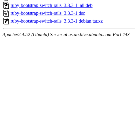
ruby-bootstrap-switch-rails_3.3.3-1_all.deb
ruby-bootstrap-switch-rails_3.3.3-1.dsc
ruby-bootstrap-switch-rails_3.3.3-1.debian.tar.xz
Apache/2.4.52 (Ubuntu) Server at us.archive.ubuntu.com Port 443