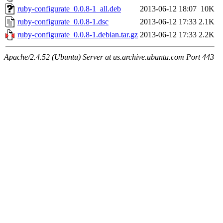
ruby-configurate_0.0.8-1_all.deb
2013-06-12 18:07
10K
ruby-configurate_0.0.8-1.dsc
2013-06-12 17:33
2.1K
ruby-configurate_0.0.8-1.debian.tar.gz
2013-06-12 17:33
2.2K
Apache/2.4.52 (Ubuntu) Server at us.archive.ubuntu.com Port 443