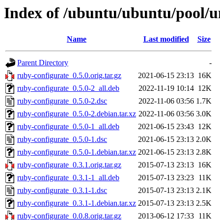
Index of /ubuntu/ubuntu/pool/u
Name
Last modified
Size
Parent Directory
-
ruby-configurate_0.5.0.orig.tar.gz
2021-06-15 23:13
16K
ruby-configurate_0.5.0-2_all.deb
2022-11-19 10:14
12K
ruby-configurate_0.5.0-2.dsc
2022-11-06 03:56
1.7K
ruby-configurate_0.5.0-2.debian.tar.xz
2022-11-06 03:56
3.0K
ruby-configurate_0.5.0-1_all.deb
2021-06-15 23:43
12K
ruby-configurate_0.5.0-1.dsc
2021-06-15 23:13
2.0K
ruby-configurate_0.5.0-1.debian.tar.xz
2021-06-15 23:13
2.8K
ruby-configurate_0.3.1.orig.tar.gz
2015-07-13 23:13
16K
ruby-configurate_0.3.1-1_all.deb
2015-07-13 23:23
11K
ruby-configurate_0.3.1-1.dsc
2015-07-13 23:13
2.1K
ruby-configurate_0.3.1-1.debian.tar.xz
2015-07-13 23:13
2.5K
ruby-configurate_0.0.8.orig.tar.gz
2013-06-12 17:33
11K