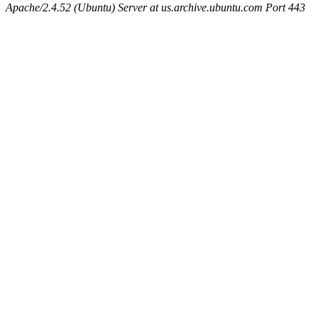
Apache/2.4.52 (Ubuntu) Server at us.archive.ubuntu.com Port 443