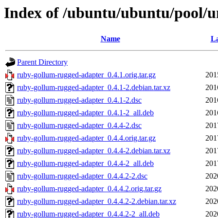
Index of /ubuntu/ubuntu/pool/u
Name
La
Parent Directory
ruby-gollum-rugged-adapter_0.4.1.orig.tar.gz
201
ruby-gollum-rugged-adapter_0.4.1-2.debian.tar.xz
201
ruby-gollum-rugged-adapter_0.4.1-2.dsc
201
ruby-gollum-rugged-adapter_0.4.1-2_all.deb
201
ruby-gollum-rugged-adapter_0.4.4-2.dsc
201
ruby-gollum-rugged-adapter_0.4.4.orig.tar.gz
201
ruby-gollum-rugged-adapter_0.4.4-2.debian.tar.xz
201
ruby-gollum-rugged-adapter_0.4.4-2_all.deb
201
ruby-gollum-rugged-adapter_0.4.4.2-2.dsc
202
ruby-gollum-rugged-adapter_0.4.4.2.orig.tar.gz
202
ruby-gollum-rugged-adapter_0.4.4.2-2.debian.tar.xz
202
ruby-gollum-rugged-adapter_0.4.4.2-2_all.deb
202