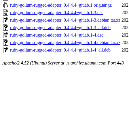
ruby-gollum-rugged-adapter_0.4.4.4~gitlab.1.orig.tar.gz
202
ruby-gollum-rugged-adapter_0.4.4.4~gitlab.1-3.dsc
202
ruby-gollum-rugged-adapter_0.4.4.4~gitlab.1-3.debian.tar.xz
202
ruby-gollum-rugged-adapter_0.4.4.4~gitlab.1-3_all.deb
202
ruby-gollum-rugged-adapter_0.4.4.4~gitlab.1-4.dsc
202
ruby-gollum-rugged-adapter_0.4.4.4~gitlab.1-4.debian.tar.xz
202
ruby-gollum-rugged-adapter_0.4.4.4~gitlab.1-4_all.deb
202
Apache/2.4.52 (Ubuntu) Server at us.archive.ubuntu.com Port 443