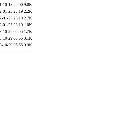
1-10-18 22:00
9.0K
2-01-23 23:19
2.2K
2-01-23 23:19
2.7K
2-01-23 23:19
10K
3-10-29 05:55
1.7K
3-10-29 05:55
3.1K
3-10-29 05:55
9.9K