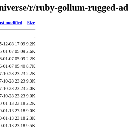
niverse/r/ruby-gollum-rugged-a
st modified
Size
-
5-12-08 17:09
9.2K
6-01-07 05:09
2.6K
6-01-07 05:09
2.2K
6-01-07 05:40
8.7K
7-10-28 23:23
2.2K
7-10-28 23:23
9.3K
7-10-28 23:23
2.0K
7-10-28 23:23
9.0K
0-01-13 23:18
2.2K
0-01-13 23:18
9.0K
0-01-13 23:18
2.3K
0-01-13 23:18
9.5K