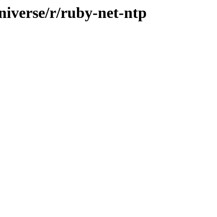
niverse/r/ruby-net-ntp