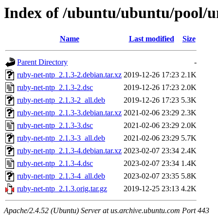
Index of /ubuntu/ubuntu/pool/u
Name
Last modified
Size
Parent Directory
-
ruby-net-ntp_2.1.3-2.debian.tar.xz
2019-12-26 17:23
2.1K
ruby-net-ntp_2.1.3-2.dsc
2019-12-26 17:23
2.0K
ruby-net-ntp_2.1.3-2_all.deb
2019-12-26 17:23
5.3K
ruby-net-ntp_2.1.3-3.debian.tar.xz
2021-02-06 23:29
2.3K
ruby-net-ntp_2.1.3-3.dsc
2021-02-06 23:29
2.0K
ruby-net-ntp_2.1.3-3_all.deb
2021-02-06 23:29
5.7K
ruby-net-ntp_2.1.3-4.debian.tar.xz
2023-02-07 23:34
2.4K
ruby-net-ntp_2.1.3-4.dsc
2023-02-07 23:34
1.4K
ruby-net-ntp_2.1.3-4_all.deb
2023-02-07 23:35
5.8K
ruby-net-ntp_2.1.3.orig.tar.gz
2019-12-25 23:13
4.2K
Apache/2.4.52 (Ubuntu) Server at us.archive.ubuntu.com Port 443