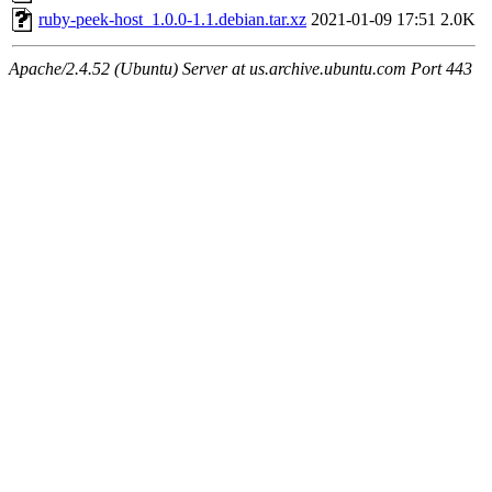
ruby-peek-host_1.0.0-1.1.debian.tar.xz
2021-01-09 17:51
2.0K
Apache/2.4.52 (Ubuntu) Server at us.archive.ubuntu.com Port 443