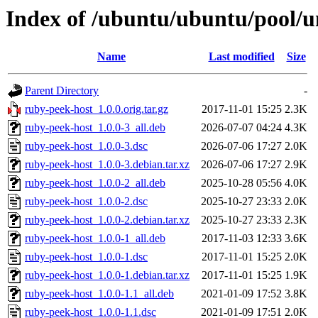
Index of /ubuntu/ubuntu/pool/u
Name
Last modified
Size
Parent Directory
-
ruby-peek-host_1.0.0.orig.tar.gz
2017-11-01 15:25
2.3K
ruby-peek-host_1.0.0-3_all.deb
2026-07-07 04:24
4.3K
ruby-peek-host_1.0.0-3.dsc
2026-07-06 17:27
2.0K
ruby-peek-host_1.0.0-3.debian.tar.xz
2026-07-06 17:27
2.9K
ruby-peek-host_1.0.0-2_all.deb
2025-10-28 05:56
4.0K
ruby-peek-host_1.0.0-2.dsc
2025-10-27 23:33
2.0K
ruby-peek-host_1.0.0-2.debian.tar.xz
2025-10-27 23:33
2.3K
ruby-peek-host_1.0.0-1_all.deb
2017-11-03 12:33
3.6K
ruby-peek-host_1.0.0-1.dsc
2017-11-01 15:25
2.0K
ruby-peek-host_1.0.0-1.debian.tar.xz
2017-11-01 15:25
1.9K
ruby-peek-host_1.0.0-1.1_all.deb
2021-01-09 17:52
3.8K
ruby-peek-host_1.0.0-1.1.dsc
2021-01-09 17:51
2.0K