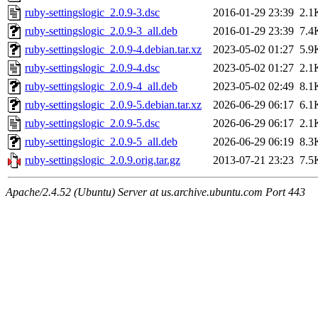
ruby-settingslogic_2.0.9-3.dsc
2016-01-29 23:39
2.1
ruby-settingslogic_2.0.9-3_all.deb
2016-01-29 23:39
7.4
ruby-settingslogic_2.0.9-4.debian.tar.xz
2023-05-02 01:27
5.9
ruby-settingslogic_2.0.9-4.dsc
2023-05-02 01:27
2.1
ruby-settingslogic_2.0.9-4_all.deb
2023-05-02 02:49
8.1
ruby-settingslogic_2.0.9-5.debian.tar.xz
2026-06-29 06:17
6.1
ruby-settingslogic_2.0.9-5.dsc
2026-06-29 06:17
2.1
ruby-settingslogic_2.0.9-5_all.deb
2026-06-29 06:19
8.3
ruby-settingslogic_2.0.9.orig.tar.gz
2013-07-21 23:23
7.5
Apache/2.4.52 (Ubuntu) Server at us.archive.ubuntu.com Port 443