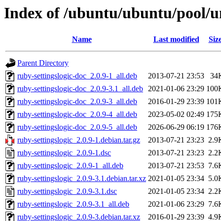
Index of /ubuntu/ubuntu/pool/un
Name
Last modified
Siz
Parent Directory
ruby-settingslogic-doc_2.0.9-1_all.deb
2013-07-21 23:53
34
ruby-settingslogic-doc_2.0.9-3.1_all.deb
2021-01-06 23:29
100
ruby-settingslogic-doc_2.0.9-3_all.deb
2016-01-29 23:39
101
ruby-settingslogic-doc_2.0.9-4_all.deb
2023-05-02 02:49
175
ruby-settingslogic-doc_2.0.9-5_all.deb
2026-06-29 06:19
176
ruby-settingslogic_2.0.9-1.debian.tar.gz
2013-07-21 23:23
2.9
ruby-settingslogic_2.0.9-1.dsc
2013-07-21 23:23
2.2
ruby-settingslogic_2.0.9-1_all.deb
2013-07-21 23:53
7.6
ruby-settingslogic_2.0.9-3.1.debian.tar.xz
2021-01-05 23:34
5.0
ruby-settingslogic_2.0.9-3.1.dsc
2021-01-05 23:34
2.2
ruby-settingslogic_2.0.9-3.1_all.deb
2021-01-06 23:29
7.6
ruby-settingslogic_2.0.9-3.debian.tar.xz
2016-01-29 23:39
4.9