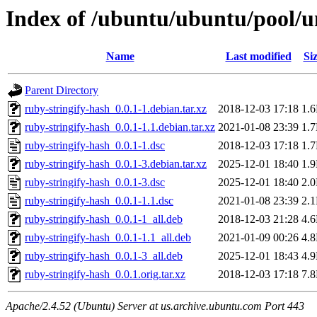
Index of /ubuntu/ubuntu/pool/un
Name
Last modified
Si
Parent Directory
ruby-stringify-hash_0.0.1-1.debian.tar.xz
2018-12-03 17:18
1.
ruby-stringify-hash_0.0.1-1.1.debian.tar.xz
2021-01-08 23:39
1.
ruby-stringify-hash_0.0.1-1.dsc
2018-12-03 17:18
1.
ruby-stringify-hash_0.0.1-3.debian.tar.xz
2025-12-01 18:40
1.
ruby-stringify-hash_0.0.1-3.dsc
2025-12-01 18:40
2.
ruby-stringify-hash_0.0.1-1.1.dsc
2021-01-08 23:39
2.
ruby-stringify-hash_0.0.1-1_all.deb
2018-12-03 21:28
4.
ruby-stringify-hash_0.0.1-1.1_all.deb
2021-01-09 00:26
4.
ruby-stringify-hash_0.0.1-3_all.deb
2025-12-01 18:43
4.
ruby-stringify-hash_0.0.1.orig.tar.xz
2018-12-03 17:18
7.
Apache/2.4.52 (Ubuntu) Server at us.archive.ubuntu.com Port 443