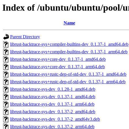
Index of /ubuntu/ubuntu/pool/un
Name
Parent Directory
librust-backtrace-sys+compiler-builtins-dev_0.1.37-1_amd64.deb
librust-backtrace-sys+compiler-builtins-dev_0.1.37-1_arm64.deb
librust-backtrace-sys+core-dev_0.1.37-1_amd64.deb
librust-backtrace-sys+core-dev_0.1.37-1_arm64.deb
librust-backtrace-sys+rustc-dep-of-std-dev_0.1.37-1_amd64.deb
librust-backtrace-sys+rustc-dep-of-std-dev_0.1.37-1_arm64.deb
librust-backtrace-sys-dev_0.1.28-1_amd64.deb
librust-backtrace-sys-dev_0.1.37-1_amd64.deb
librust-backtrace-sys-dev_0.1.37-1_arm64.deb
librust-backtrace-sys-dev_0.1.37-2_amd64.deb
librust-backtrace-sys-dev_0.1.37-2_amd64v3.deb
librust-backtrace-sys-dev_0.1.37-2_arm64.deb