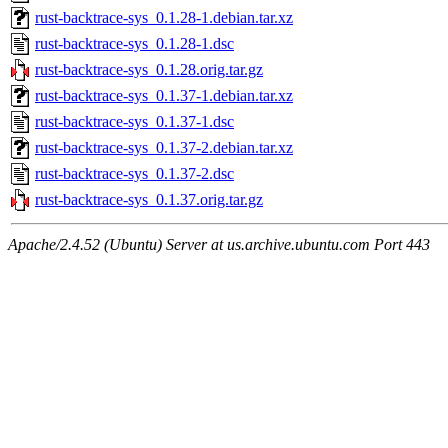
rust-backtrace-sys_0.1.28-1.debian.tar.xz
rust-backtrace-sys_0.1.28-1.dsc
rust-backtrace-sys_0.1.28.orig.tar.gz
rust-backtrace-sys_0.1.37-1.debian.tar.xz
rust-backtrace-sys_0.1.37-1.dsc
rust-backtrace-sys_0.1.37-2.debian.tar.xz
rust-backtrace-sys_0.1.37-2.dsc
rust-backtrace-sys_0.1.37.orig.tar.gz
Apache/2.4.52 (Ubuntu) Server at us.archive.ubuntu.com Port 443