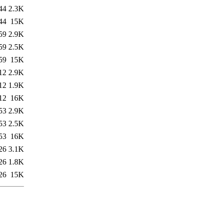
44
2.3K
44
15K
59
2.9K
59
2.5K
59
15K
12
2.9K
12
1.9K
12
16K
53
2.9K
53
2.5K
53
16K
26
3.1K
26
1.8K
26
15K