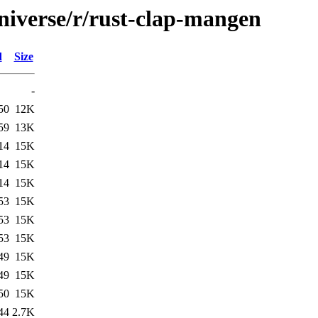
niverse/r/rust-clap-mangen
d
Size
-
50
12K
59
13K
14
15K
14
15K
14
15K
53
15K
53
15K
53
15K
49
15K
49
15K
50
15K
44
2.7K