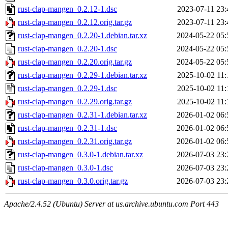
rust-clap-mangen_0.2.12-1.dsc
2023-07-11 23:
rust-clap-mangen_0.2.12.orig.tar.gz
2023-07-11 23:
rust-clap-mangen_0.2.20-1.debian.tar.xz
2024-05-22 05:
rust-clap-mangen_0.2.20-1.dsc
2024-05-22 05:
rust-clap-mangen_0.2.20.orig.tar.gz
2024-05-22 05:
rust-clap-mangen_0.2.29-1.debian.tar.xz
2025-10-02 11:
rust-clap-mangen_0.2.29-1.dsc
2025-10-02 11:
rust-clap-mangen_0.2.29.orig.tar.gz
2025-10-02 11:
rust-clap-mangen_0.2.31-1.debian.tar.xz
2026-01-02 06:
rust-clap-mangen_0.2.31-1.dsc
2026-01-02 06:
rust-clap-mangen_0.2.31.orig.tar.gz
2026-01-02 06:
rust-clap-mangen_0.3.0-1.debian.tar.xz
2026-07-03 23:
rust-clap-mangen_0.3.0-1.dsc
2026-07-03 23:
rust-clap-mangen_0.3.0.orig.tar.gz
2026-07-03 23:
Apache/2.4.52 (Ubuntu) Server at us.archive.ubuntu.com Port 443