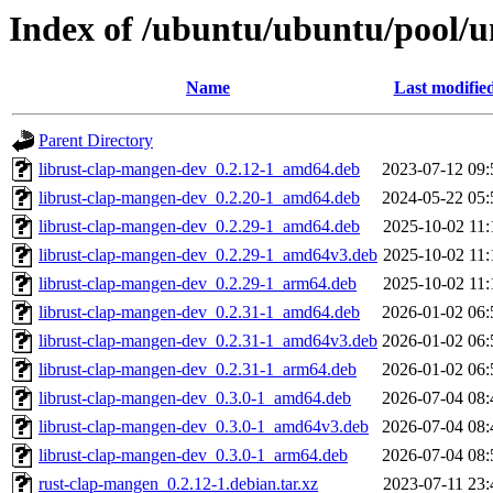
Index of /ubuntu/ubuntu/pool/u
Name
Last modifie
Parent Directory
librust-clap-mangen-dev_0.2.12-1_amd64.deb
2023-07-12 09:
librust-clap-mangen-dev_0.2.20-1_amd64.deb
2024-05-22 05:
librust-clap-mangen-dev_0.2.29-1_amd64.deb
2025-10-02 11:
librust-clap-mangen-dev_0.2.29-1_amd64v3.deb
2025-10-02 11:
librust-clap-mangen-dev_0.2.29-1_arm64.deb
2025-10-02 11:
librust-clap-mangen-dev_0.2.31-1_amd64.deb
2026-01-02 06:
librust-clap-mangen-dev_0.2.31-1_amd64v3.deb
2026-01-02 06:
librust-clap-mangen-dev_0.2.31-1_arm64.deb
2026-01-02 06:
librust-clap-mangen-dev_0.3.0-1_amd64.deb
2026-07-04 08:
librust-clap-mangen-dev_0.3.0-1_amd64v3.deb
2026-07-04 08:
librust-clap-mangen-dev_0.3.0-1_arm64.deb
2026-07-04 08:
rust-clap-mangen_0.2.12-1.debian.tar.xz
2023-07-11 23: