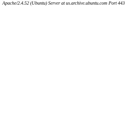
Apache/2.4.52 (Ubuntu) Server at us.archive.ubuntu.com Port 443