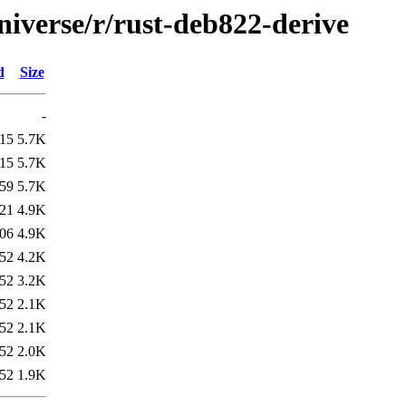
niverse/r/rust-deb822-derive
d
Size
-
:15
5.7K
:15
5.7K
:59
5.7K
:21
4.9K
:06
4.9K
:52
4.2K
:52
3.2K
:52
2.1K
:52
2.1K
:52
2.0K
:52
1.9K