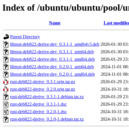
Index of /ubuntu/ubuntu/pool/u
Name
Last modifie
Parent Directory
librust-deb822-derive-dev_0.3.1-1_amd64v3.deb
2026-01-30 03
librust-deb822-derive-dev_0.3.1-1_arm64.deb
2026-01-30 03
librust-deb822-derive-dev_0.3.1-1_amd64.deb
2026-01-29 23
librust-deb822-derive-dev_0.2.0-1_arm64.deb
2024-11-01 08
librust-deb822-derive-dev_0.2.0-1_amd64.deb
2024-11-01 08
rust-deb822-derive_0.3.1.orig.tar.gz
2026-01-29 23
rust-deb822-derive_0.2.0.orig.tar.gz
2024-10-31 18
rust-deb822-derive_0.3.1-1.debian.tar.xz
2026-01-29 23
rust-deb822-derive_0.3.1-1.dsc
2026-01-29 23
rust-deb822-derive_0.2.0-1.dsc
2024-10-31 18
rust-deb822-derive_0.2.0-1.debian.tar.xz
2024-10-31 18