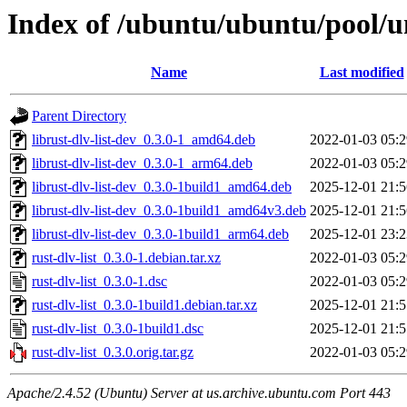
Index of /ubuntu/ubuntu/pool/uni
Name
Last modified
Parent Directory
librust-dlv-list-dev_0.3.0-1_amd64.deb
2022-01-03 05:2
librust-dlv-list-dev_0.3.0-1_arm64.deb
2022-01-03 05:2
librust-dlv-list-dev_0.3.0-1build1_amd64.deb
2025-12-01 21:5
librust-dlv-list-dev_0.3.0-1build1_amd64v3.deb
2025-12-01 21:5
librust-dlv-list-dev_0.3.0-1build1_arm64.deb
2025-12-01 23:2
rust-dlv-list_0.3.0-1.debian.tar.xz
2022-01-03 05:2
rust-dlv-list_0.3.0-1.dsc
2022-01-03 05:2
rust-dlv-list_0.3.0-1build1.debian.tar.xz
2025-12-01 21:5
rust-dlv-list_0.3.0-1build1.dsc
2025-12-01 21:5
rust-dlv-list_0.3.0.orig.tar.gz
2022-01-03 05:2
Apache/2.4.52 (Ubuntu) Server at us.archive.ubuntu.com Port 443