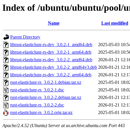
Index of /ubuntu/ubuntu/pool/uni
Name
Last modified
Parent Directory
librust-elasticlunr-rs-dev_3.0.2-1_amd64.deb
2025-05-03 10:5
librust-elasticlunr-rs-dev_3.0.2-1_arm64.deb
2025-05-03 10:5
librust-elasticlunr-rs-dev_3.0.2-2_amd64.deb
2026-01-21 12:1
librust-elasticlunr-rs-dev_3.0.2-2_amd64v3.deb
2026-01-21 12:1
librust-elasticlunr-rs-dev_3.0.2-2_arm64.deb
2026-01-21 12:1
rust-elasticlunr-rs_3.0.2-1.debian.tar.xz
2025-05-01 18:0
rust-elasticlunr-rs_3.0.2-1.dsc
2025-05-01 18:0
rust-elasticlunr-rs_3.0.2-2.debian.tar.xz
2026-01-21 12:1
rust-elasticlunr-rs_3.0.2-2.dsc
2026-01-21 12:1
rust-elasticlunr-rs_3.0.2.orig.tar.gz
2025-05-01 18:0
Apache/2.4.52 (Ubuntu) Server at us.archive.ubuntu.com Port 443