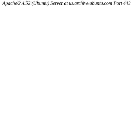
Apache/2.4.52 (Ubuntu) Server at us.archive.ubuntu.com Port 443