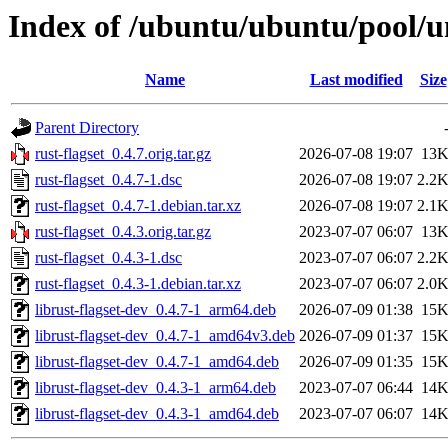
Index of /ubuntu/ubuntu/pool/un
Name
Last modified
Size
Parent Directory
rust-flagset_0.4.7.orig.tar.gz
2026-07-08 19:07
13
rust-flagset_0.4.7-1.dsc
2026-07-08 19:07
2.2
rust-flagset_0.4.7-1.debian.tar.xz
2026-07-08 19:07
2.1
rust-flagset_0.4.3.orig.tar.gz
2023-07-07 06:07
13
rust-flagset_0.4.3-1.dsc
2023-07-07 06:07
2.2
rust-flagset_0.4.3-1.debian.tar.xz
2023-07-07 06:07
2.0
librust-flagset-dev_0.4.7-1_arm64.deb
2026-07-09 01:38
15
librust-flagset-dev_0.4.7-1_amd64v3.deb
2026-07-09 01:37
15
librust-flagset-dev_0.4.7-1_amd64.deb
2026-07-09 01:35
15
librust-flagset-dev_0.4.3-1_arm64.deb
2023-07-07 06:44
14
librust-flagset-dev_0.4.3-1_amd64.deb
2023-07-07 06:07
14