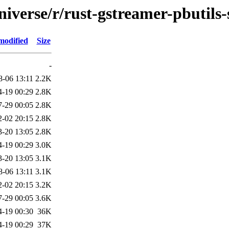
iverse/r/rust-gstreamer-pbutils-
modified
Size
-
8-06 13:11
2.2K
4-19 00:29
2.8K
7-29 00:05
2.8K
2-02 20:15
2.8K
3-20 13:05
2.8K
4-19 00:29
3.0K
3-20 13:05
3.1K
8-06 13:11
3.1K
2-02 20:15
3.2K
7-29 00:05
3.6K
4-19 00:30
36K
4-19 00:29
37K