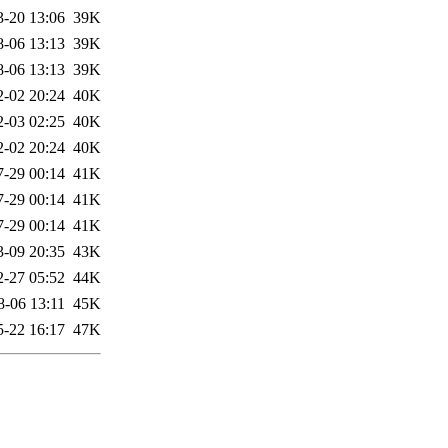
3-20 13:06
39K
8-06 13:13
39K
8-06 13:13
39K
2-02 20:24
40K
2-03 02:25
40K
2-02 20:24
40K
7-29 00:14
41K
7-29 00:14
41K
7-29 00:14
41K
3-09 20:35
43K
2-27 05:52
44K
8-06 13:11
45K
5-22 16:17
47K