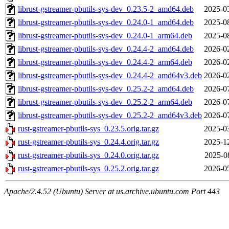
librust-gstreamer-pbutils-sys-dev_0.23.5-2_amd64.deb
2025-0
librust-gstreamer-pbutils-sys-dev_0.24.0-1_amd64.deb
2025-0
librust-gstreamer-pbutils-sys-dev_0.24.0-1_arm64.deb
2025-0
librust-gstreamer-pbutils-sys-dev_0.24.4-2_amd64.deb
2026-0
librust-gstreamer-pbutils-sys-dev_0.24.4-2_arm64.deb
2026-0
librust-gstreamer-pbutils-sys-dev_0.24.4-2_amd64v3.deb
2026-0
librust-gstreamer-pbutils-sys-dev_0.25.2-2_amd64.deb
2026-0
librust-gstreamer-pbutils-sys-dev_0.25.2-2_arm64.deb
2026-0
librust-gstreamer-pbutils-sys-dev_0.25.2-2_amd64v3.deb
2026-0
rust-gstreamer-pbutils-sys_0.23.5.orig.tar.gz
2025-0
rust-gstreamer-pbutils-sys_0.24.4.orig.tar.gz
2025-1
rust-gstreamer-pbutils-sys_0.24.0.orig.tar.gz
2025-0
rust-gstreamer-pbutils-sys_0.25.2.orig.tar.gz
2026-0
Apache/2.4.52 (Ubuntu) Server at us.archive.ubuntu.com Port 443