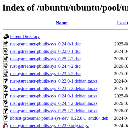
Index of /ubuntu/ubuntu/pool/un
Name
Last 
Parent Directory
rust-gstreamer-pbutils-sys_0.24.0-1.dsc
2025-0
rust-gstreamer-pbutils-sys_0.22.0-1.dsc
2024-0
rust-gstreamer-pbutils-sys_0.25.2-2.dsc
2026-0
rust-gstreamer-pbutils-sys_0.24.4-2.dsc
2026-0
rust-gstreamer-pbutils-sys_0.23.5-2.dsc
2025-0
rust-gstreamer-pbutils-sys_0.22.0-1.debian.tar.xz
2024-0
rust-gstreamer-pbutils-sys_0.23.5-2.debian.tar.xz
2025-0
rust-gstreamer-pbutils-sys_0.24.0-1.debian.tar.xz
2025-0
rust-gstreamer-pbutils-sys_0.24.4-2.debian.tar.xz
2026-0
rust-gstreamer-pbutils-sys_0.25.2-2.debian.tar.xz
2026-0
librust-gstreamer-pbutils-sys-dev_0.22.0-1_amd64.deb
2024-0
rust-gstreamer-pbutils-sys_0.22.0.orig.tar.gz
2024-0